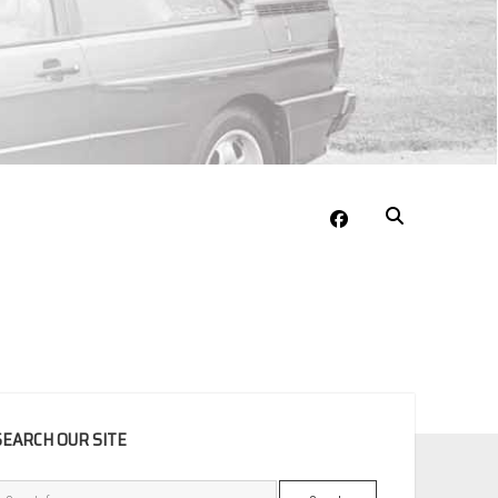
facebook
EBAR
SEARCH OUR SITE
Search