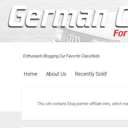
Enthusiasts Blogging Our Favorite Classifieds
Home
About Us
Recently Sold!
This site contains Ebay partner affiliate links, which 