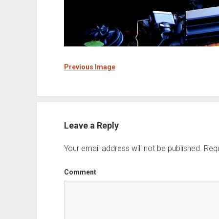
Previous Image
Leave a Reply
Your email address will not be published.
Requ
Comment