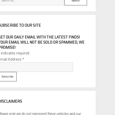
SUBSCRIBE TO OUR SITE
GET OUR DAILY EMAIL WITH THE LATEST FINDS!
YOUR EMAIL WILL NOT BE SOLD OR SPAMMED, WE
PROMISE!
*
indicates required
Email Address
*
DISCLAIMERS
lease note we do not represent these vehicles and our