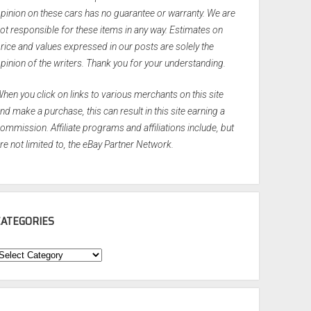
pinion on these cars has no guarantee or warranty. We are
ot responsible for these items in any way. Estimates on
rice and values expressed in our posts are solely the
pinion of the writers. Thank you for your understanding.
hen you click on links to various merchants on this site
nd make a purchase, this can result in this site earning a
ommission. Affiliate programs and affiliations include, but
re not limited to, the eBay Partner Network.
CATEGORIES
ategories