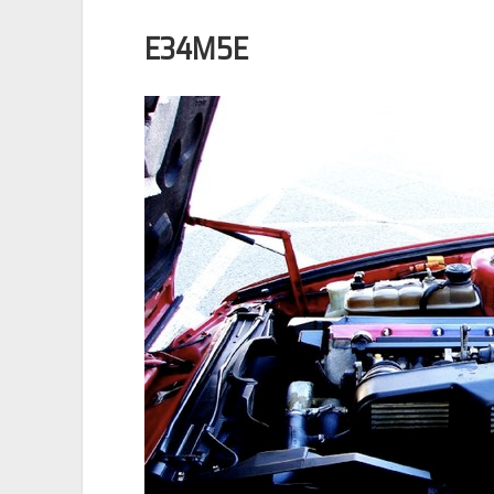
E34M5E