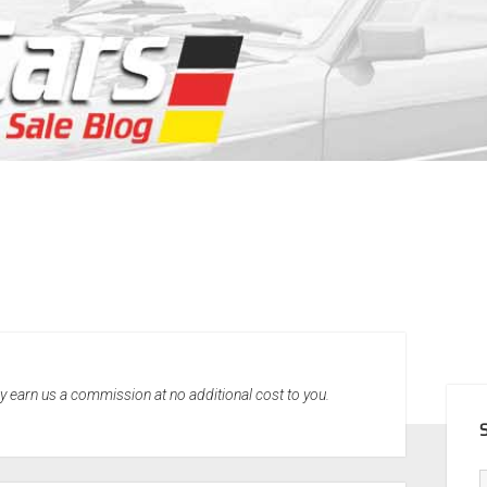
SID
may earn us a commission at no additional cost to you.