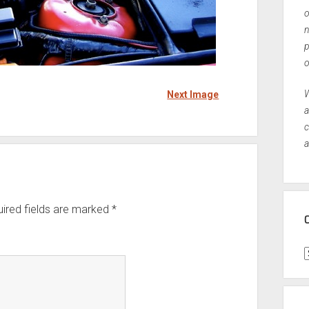
o
n
p
o
W
Next Image
a
c
a
ired fields are marked
*
C