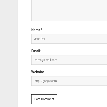
Name*
Email*
Website