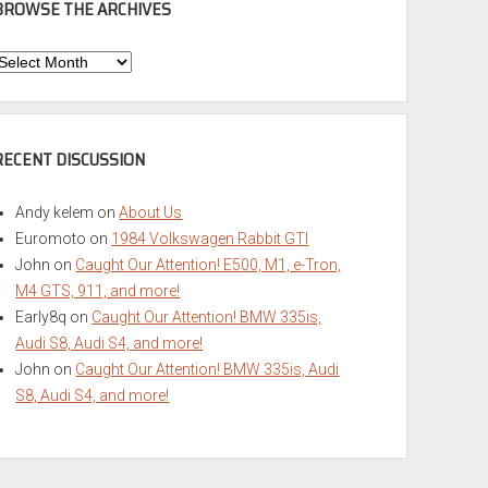
BROWSE THE ARCHIVES
Browse
he
rchives
RECENT DISCUSSION
Andy kelem
on
About Us
Euromoto
on
1984 Volkswagen Rabbit GTI
John
on
Caught Our Attention! E500, M1, e-Tron,
M4 GTS, 911, and more!
Early8q
on
Caught Our Attention! BMW 335is,
Audi S8, Audi S4, and more!
John
on
Caught Our Attention! BMW 335is, Audi
S8, Audi S4, and more!