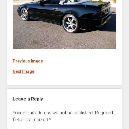
Previous Image
Next Image
Leave a Reply
Your email address will not be published.
Required
fields are marked
*