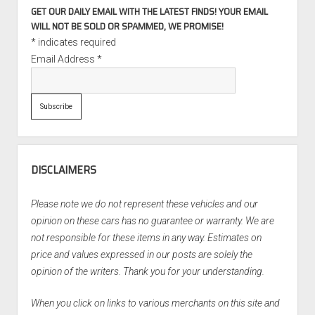
GET OUR DAILY EMAIL WITH THE LATEST FINDS! YOUR EMAIL
WILL NOT BE SOLD OR SPAMMED, WE PROMISE!
*
indicates required
Email Address
*
DISCLAIMERS
Please note we do not represent these vehicles and our
opinion on these cars has no guarantee or warranty. We are
not responsible for these items in any way. Estimates on
price and values expressed in our posts are solely the
opinion of the writers. Thank you for your understanding.
When you click on links to various merchants on this site and