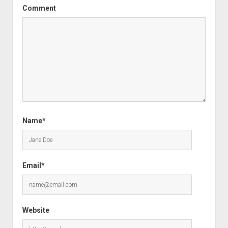
Comment
Name*
Email*
Website