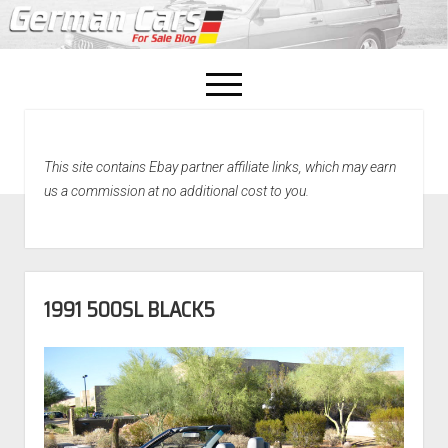
open
menu
facebook
This site contains Ebay partner affiliate links, which may earn
Home
us a commission at no additional cost to you.
About Us
Recently Sold!
1991 500SL BLACK5