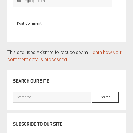
This site uses Akismet to reduce spam.
Learn how your
comment data is processed.
SIDEBAR
SEARCH OUR SITE
Search
SUBSCRIBE TO OUR SITE