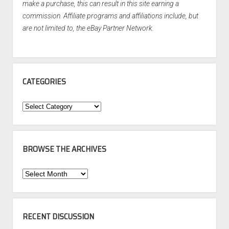
make a purchase, this can result in this site earning a
commission. Affiliate programs and affiliations include, but
are not limited to, the eBay Partner Network.
CATEGORIES
Categories
BROWSE THE ARCHIVES
Browse
the
Archives
RECENT DISCUSSION