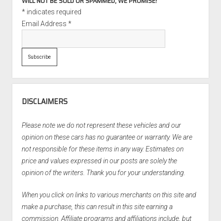
WILL NOT BE SOLD OR SPAMMED, WE PROMISE!
*
indicates required
Email Address
*
DISCLAIMERS
Please note we do not represent these vehicles and our
opinion on these cars has no guarantee or warranty. We are
not responsible for these items in any way. Estimates on
price and values expressed in our posts are solely the
opinion of the writers. Thank you for your understanding.
When you click on links to various merchants on this site and
make a purchase, this can result in this site earning a
commission. Affiliate programs and affiliations include, but