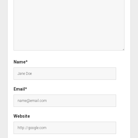
Name*
Email*
Website