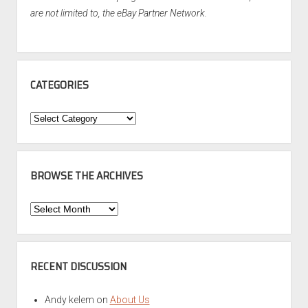
are not limited to, the eBay Partner Network.
CATEGORIES
Categories
BROWSE THE ARCHIVES
Browse
the
Archives
RECENT DISCUSSION
Andy kelem
on
About Us