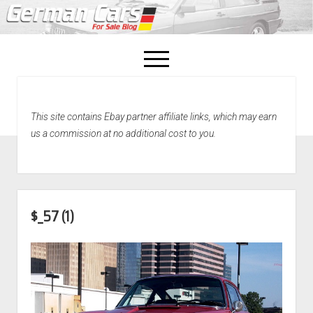
open
menu
facebook
This site contains Ebay partner affiliate links, which may earn
Home
us a commission at no additional cost to you.
About Us
Recently Sold!
$_57 (1)