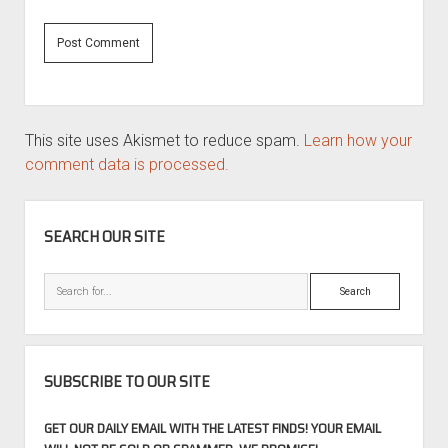
This site uses Akismet to reduce spam.
Learn how your
comment data is processed.
SIDEBAR
SEARCH OUR SITE
Search
SUBSCRIBE TO OUR SITE
GET OUR DAILY EMAIL WITH THE LATEST FINDS! YOUR EMAIL