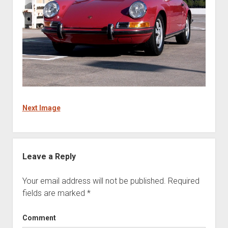
Next Image
Leave a Reply
Your email address will not be published.
Required
fields are marked
*
Comment