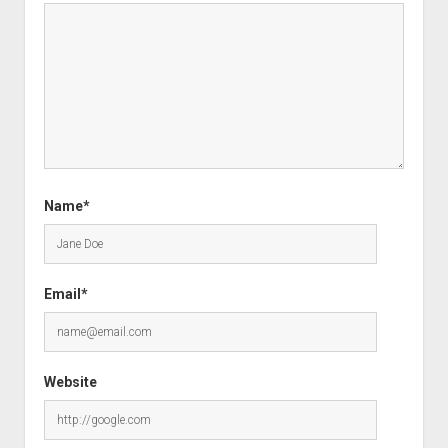
Name*
Email*
Website