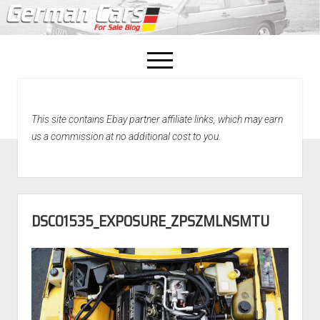
open
menu
facebook
This site contains Ebay partner affiliate links, which may earn
Home
us a commission at no additional cost to you.
About Us
Recently Sold!
DSC01535_EXPOSURE_ZPSZMLNSMTU