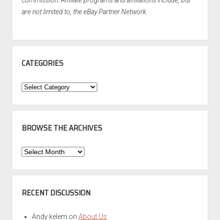
commission. Affiliate programs and affiliations include, but
are not limited to, the eBay Partner Network.
CATEGORIES
Categories
BROWSE THE ARCHIVES
Browse
the
Archives
RECENT DISCUSSION
Andy kelem
on
About Us