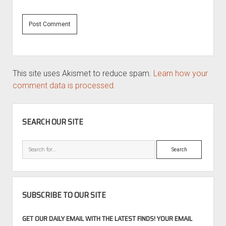
This site uses Akismet to reduce spam.
Learn how your
comment data is processed.
SIDEBAR
SEARCH OUR SITE
Search
SUBSCRIBE TO OUR SITE
GET OUR DAILY EMAIL WITH THE LATEST FINDS! YOUR EMAIL