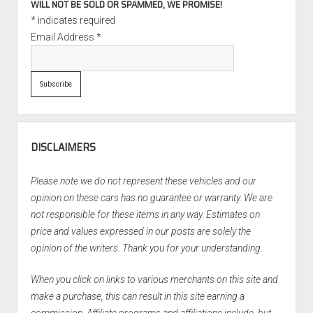
WILL NOT BE SOLD OR SPAMMED, WE PROMISE!
*
indicates required
Email Address
*
DISCLAIMERS
Please note we do not represent these vehicles and our
opinion on these cars has no guarantee or warranty. We are
not responsible for these items in any way. Estimates on
price and values expressed in our posts are solely the
opinion of the writers. Thank you for your understanding.
When you click on links to various merchants on this site and
make a purchase, this can result in this site earning a