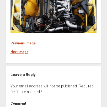
Previous Image
Next Image
Leave a Reply
Your email address will not be published.
Required
fields are marked
*
Comment