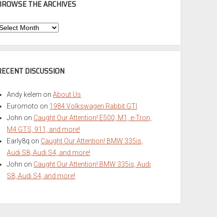
BROWSE THE ARCHIVES
Browse
he
rchives
RECENT DISCUSSION
Andy kelem
on
About Us
Euromoto
on
1984 Volkswagen Rabbit GTI
John
on
Caught Our Attention! E500, M1, e-Tron,
M4 GTS, 911, and more!
Early8q
on
Caught Our Attention! BMW 335is,
Audi S8, Audi S4, and more!
John
on
Caught Our Attention! BMW 335is, Audi
S8, Audi S4, and more!