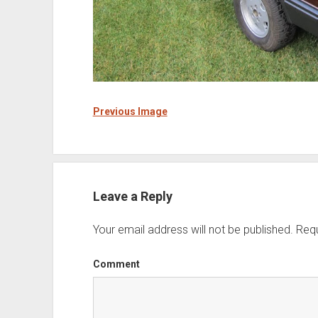
Previous Image
Leave a Reply
Your email address will not be published.
Requ
Comment