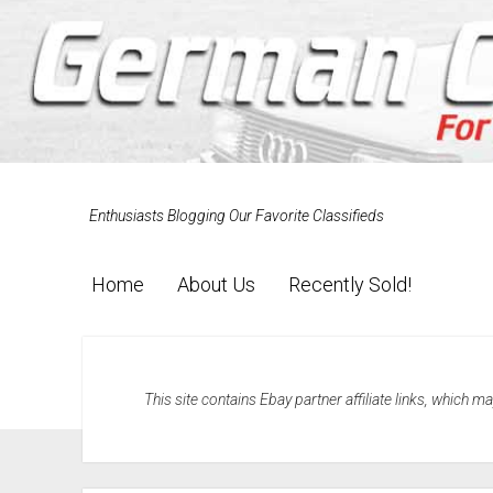
Enthusiasts Blogging Our Favorite Classifieds
Home
About Us
Recently Sold!
This site contains Ebay partner affiliate links, which 