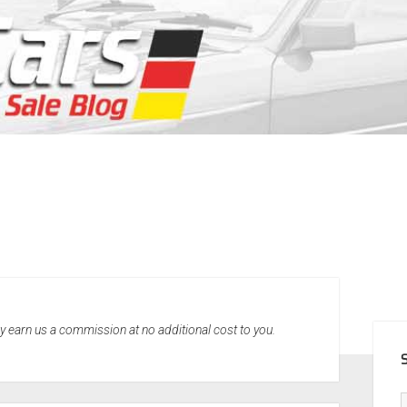
SID
may earn us a commission at no additional cost to you.