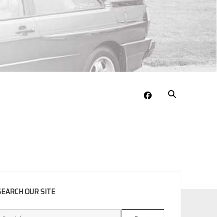
facebook
EBAR
SEARCH OUR SITE
Search