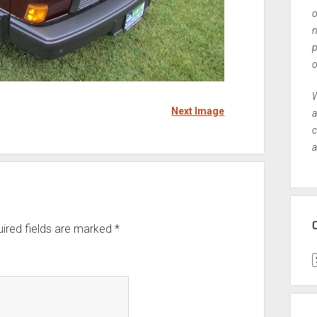
o
n
p
o
W
Next Image
a
c
a
ired fields are marked
*
C