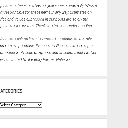
pinion on these cars has no guarantee or warranty. We are
ot responsible for these items in any way. Estimates on
rice and values expressed in our posts are solely the
pinion of the writers. Thank you for your understanding.
hen you click on links to various merchants on this site
nd make a purchase, this can result in this site earning a
ommission. Affiliate programs and affiliations include, but
re not limited to, the eBay Partner Network.
CATEGORIES
ategories