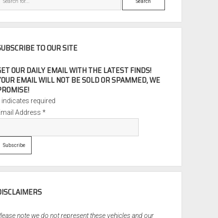
SUBSCRIBE TO OUR SITE
GET OUR DAILY EMAIL WITH THE LATEST FINDS!
YOUR EMAIL WILL NOT BE SOLD OR SPAMMED, WE
PROMISE!
*
indicates required
Email Address
*
DISCLAIMERS
lease note we do not represent these vehicles and our