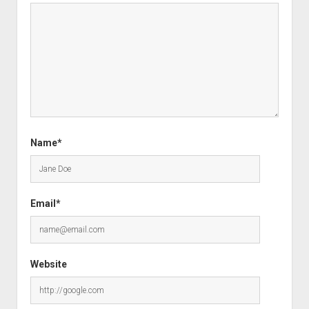
Name*
Email*
Website