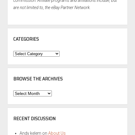
commission. Affiliate programs and affiliations include, but
are not limited to, the eBay Partner Network.
CATEGORIES
Categories
BROWSE THE ARCHIVES
Browse
the
Archives
RECENT DISCUSSION
Andy kelem
on
About Us