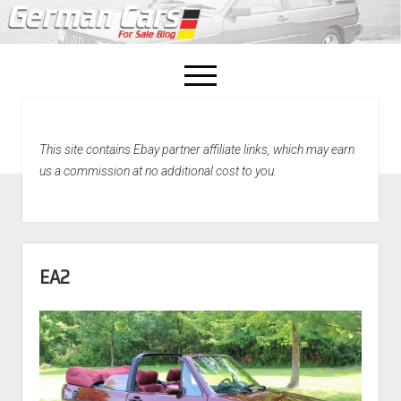
open
menu
facebook
This site contains Ebay partner affiliate links, which may earn
Home
us a commission at no additional cost to you.
About Us
Recently Sold!
EA2