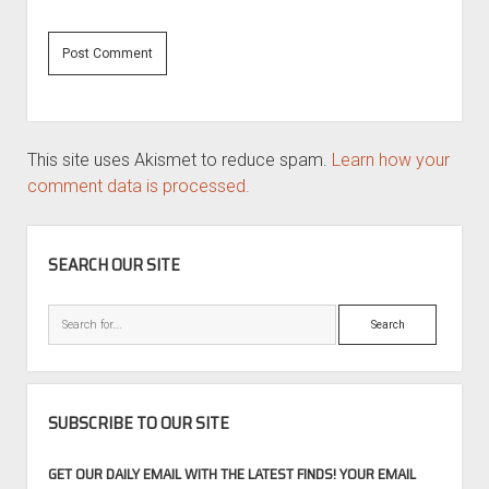
This site uses Akismet to reduce spam.
Learn how your
comment data is processed.
SIDEBAR
SEARCH OUR SITE
Search
SUBSCRIBE TO OUR SITE
GET OUR DAILY EMAIL WITH THE LATEST FINDS! YOUR EMAIL