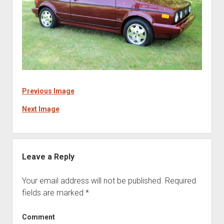
Previous Image
Next Image
Leave a Reply
Your email address will not be published.
Required
fields are marked
*
Comment