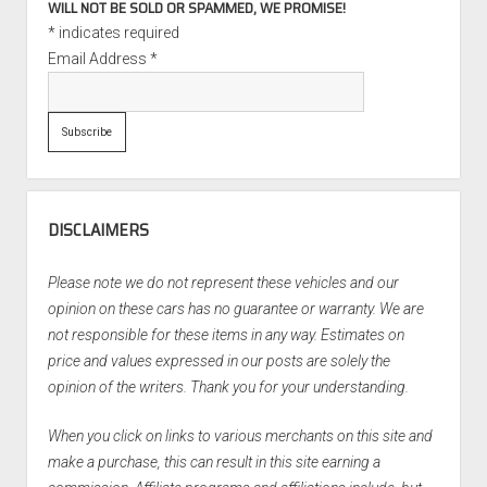
WILL NOT BE SOLD OR SPAMMED, WE PROMISE!
*
indicates required
Email Address
*
DISCLAIMERS
Please note we do not represent these vehicles and our
opinion on these cars has no guarantee or warranty. We are
not responsible for these items in any way. Estimates on
price and values expressed in our posts are solely the
opinion of the writers. Thank you for your understanding.
When you click on links to various merchants on this site and
make a purchase, this can result in this site earning a