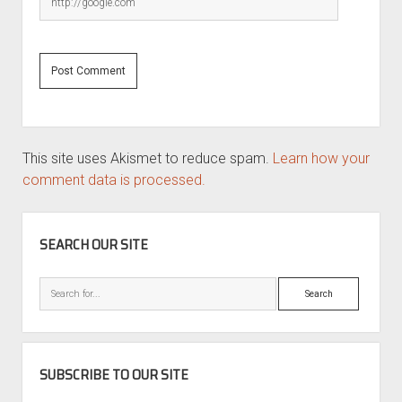
This site uses Akismet to reduce spam.
Learn how your
comment data is processed.
SIDEBAR
SEARCH OUR SITE
Search
SUBSCRIBE TO OUR SITE