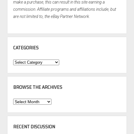
make a purchase, this can result in this site earning a
commission. Affiliate programs and affiliations include, but
are not limited to, the eBay Partner Network.
CATEGORIES
Categories
BROWSE THE ARCHIVES
Browse
the
Archives
RECENT DISCUSSION