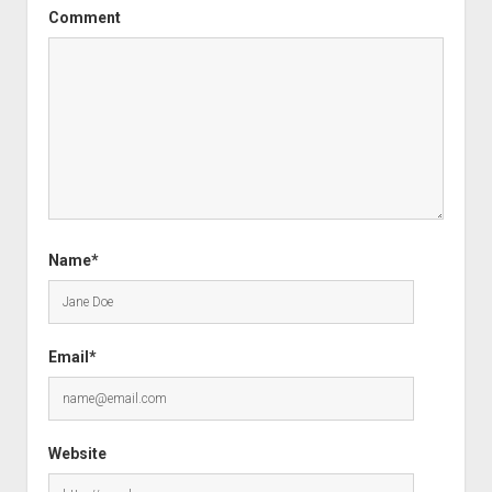
Comment
Name*
Email*
Website