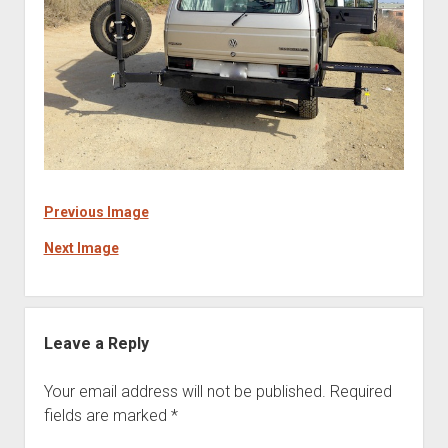
Previous Image
Next Image
Leave a Reply
Your email address will not be published.
Required
fields are marked
*