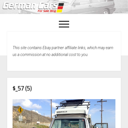
open
menu
facebook
This site contains Ebay partner affiliate links, which may earn
Home
us a commission at no additional cost to you.
About Us
Recently Sold!
$_57 (5)