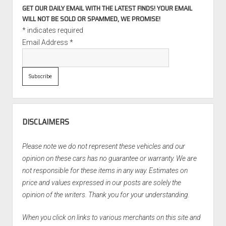
GET OUR DAILY EMAIL WITH THE LATEST FINDS! YOUR EMAIL
WILL NOT BE SOLD OR SPAMMED, WE PROMISE!
*
indicates required
Email Address
*
DISCLAIMERS
Please note we do not represent these vehicles and our
opinion on these cars has no guarantee or warranty. We are
not responsible for these items in any way. Estimates on
price and values expressed in our posts are solely the
opinion of the writers. Thank you for your understanding.
When you click on links to various merchants on this site and