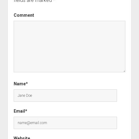
fields are marked
*
Comment
Name*
Email*
Website