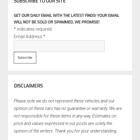
SUBSCRIBE TO OUR SITE
GET OUR DAILY EMAIL WITH THE LATEST FINDS! YOUR EMAIL
WILL NOT BE SOLD OR SPAMMED, WE PROMISE!
*
indicates required
Email Address
*
DISCLAIMERS
Please note we do not represent these vehicles and our
opinion on these cars has no guarantee or warranty. We are
not responsible for these items in any way. Estimates on
price and values expressed in our posts are solely the
opinion of the writers. Thank you for your understanding.