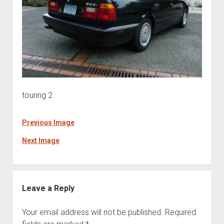
touring 2
Previous Image
Next Image
Leave a Reply
Your email address will not be published.
Required