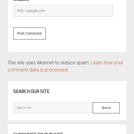
This site uses Akismet to reduce spam.
Learn how your
comment data is processed.
SIDEBAR
SEARCH OUR SITE
Search