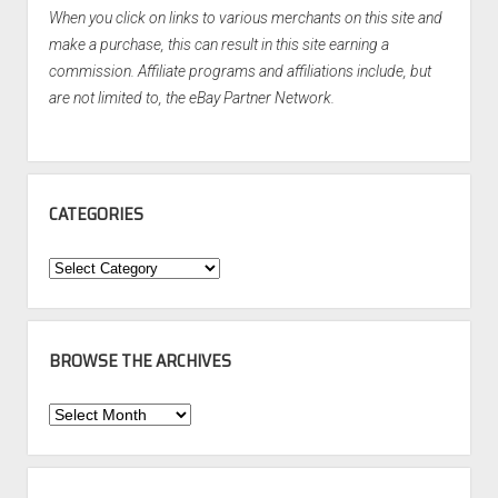
When you click on links to various merchants on this site and
make a purchase, this can result in this site earning a
commission. Affiliate programs and affiliations include, but
are not limited to, the eBay Partner Network.
CATEGORIES
Categories
BROWSE THE ARCHIVES
Browse
the
Archives