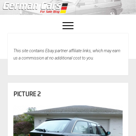
open
menu
facebook
This site contains Ebay partner affiliate links, which may earn
Home
us a commission at no additional cost to you.
About Us
Recently Sold!
PICTURE 2