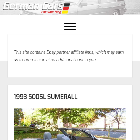
open
menu
facebook
This site contains Ebay partner affiliate links, which may earn
Home
us a commission at no additional cost to you.
About Us
Recently Sold!
1993 500SL SUMERALL