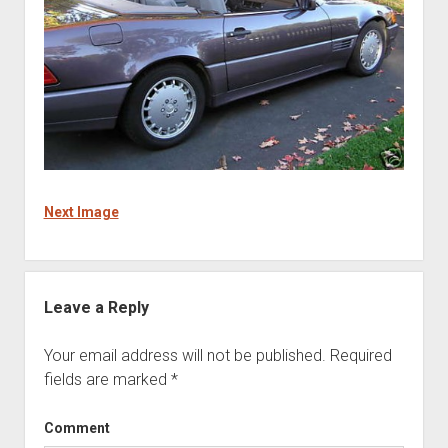
Next Image
Leave a Reply
Your email address will not be published.
Required
fields are marked
*
Comment