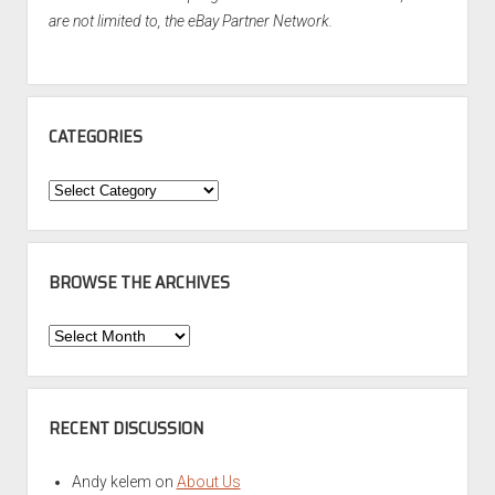
are not limited to, the eBay Partner Network.
CATEGORIES
Categories
BROWSE THE ARCHIVES
Browse
the
Archives
RECENT DISCUSSION
Andy kelem
on
About Us