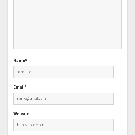
Name*
Email*
Website