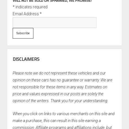
WILL NOT BE SOLD OR SPAMMED, WE PROMISE!
*
indicates required
Email Address
*
DISCLAIMERS
Please note we do not represent these vehicles and our
opinion on these cars has no guarantee or warranty. We are
not responsible for these items in any way. Estimates on
price and values expressed in our posts are solely the
opinion of the writers. Thank you for your understanding.
When you click on links to various merchants on this site and
make a purchase, this can result in this site earning a
commission. Affiliate programs and affiliations include, but