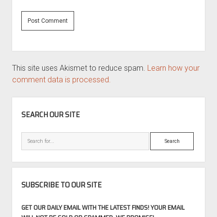
This site uses Akismet to reduce spam.
Learn how your
comment data is processed.
SIDEBAR
SEARCH OUR SITE
Search
SUBSCRIBE TO OUR SITE
GET OUR DAILY EMAIL WITH THE LATEST FINDS! YOUR EMAIL