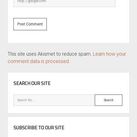
This site uses Akismet to reduce spam.
Learn how your
comment data is processed.
SIDEBAR
SEARCH OUR SITE
Search
SUBSCRIBE TO OUR SITE