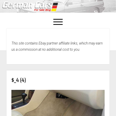
open
menu
facebook
This site contains Ebay partner affiliate links, which may earn
Home
us a commission at no additional cost to you.
About Us
Recently Sold!
$_4 (4)