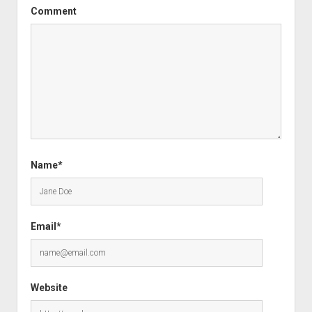
Comment
Name*
Email*
Website