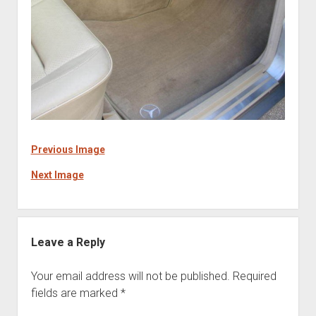
Previous Image
Next Image
Leave a Reply
Your email address will not be published.
Required
fields are marked
*