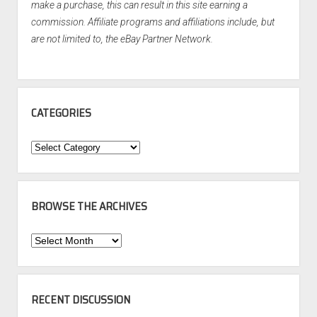
make a purchase, this can result in this site earning a
commission. Affiliate programs and affiliations include, but
are not limited to, the eBay Partner Network.
CATEGORIES
Categories
BROWSE THE ARCHIVES
Browse
the
Archives
RECENT DISCUSSION