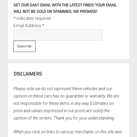
GET OUR DAILY EMAIL WITH THE LATEST FINDS! YOUR EMAIL
WILL NOT BE SOLD OR SPAMMED, WE PROMISE!
*
indicates required
Email Address
*
DISCLAIMERS
Please note we do not represent these vehicles and our
opinion on these cars has no guarantee or warranty. We are
not responsible for these items in any way. Estimates on
price and values expressed in our posts are solely the
opinion of the writers. Thank you for your understanding.
When you click on links to various merchants on this site and