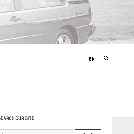
facebook
EBAR
SEARCH OUR SITE
Search