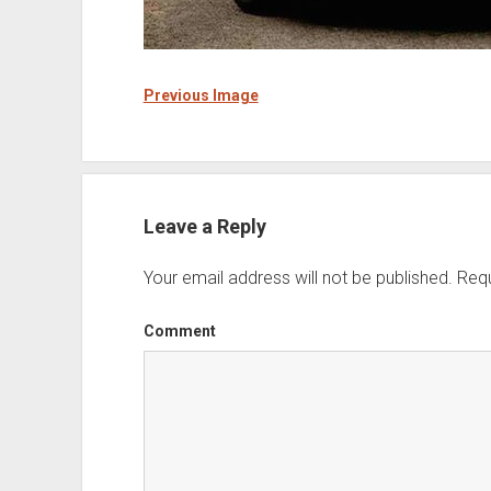
Previous Image
Leave a Reply
Your email address will not be published.
Requ
Comment