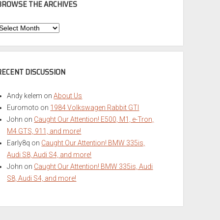
BROWSE THE ARCHIVES
Browse
he
rchives
RECENT DISCUSSION
Andy kelem
on
About Us
Euromoto
on
1984 Volkswagen Rabbit GTI
John
on
Caught Our Attention! E500, M1, e-Tron,
M4 GTS, 911, and more!
Early8q
on
Caught Our Attention! BMW 335is,
Audi S8, Audi S4, and more!
John
on
Caught Our Attention! BMW 335is, Audi
S8, Audi S4, and more!