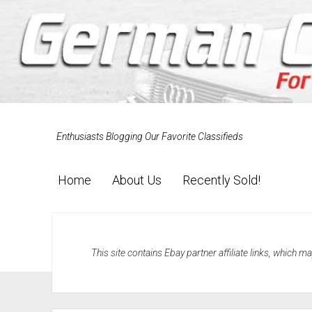
Enthusiasts Blogging Our Favorite Classifieds
Home
About Us
Recently Sold!
This site contains Ebay partner affiliate links, which 