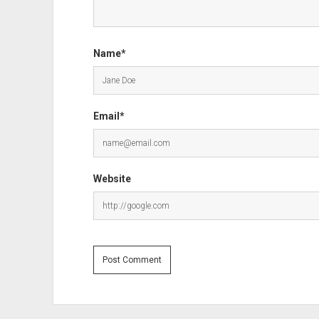
Name*
Email*
Website