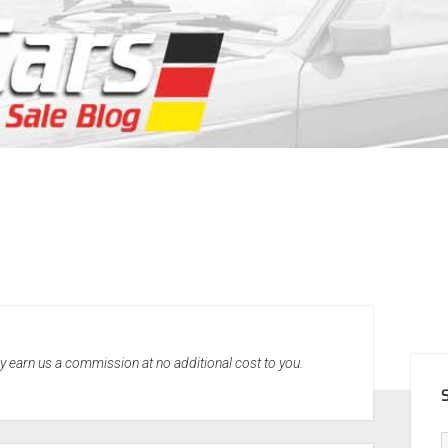
SID
may earn us a commission at no additional cost to you.