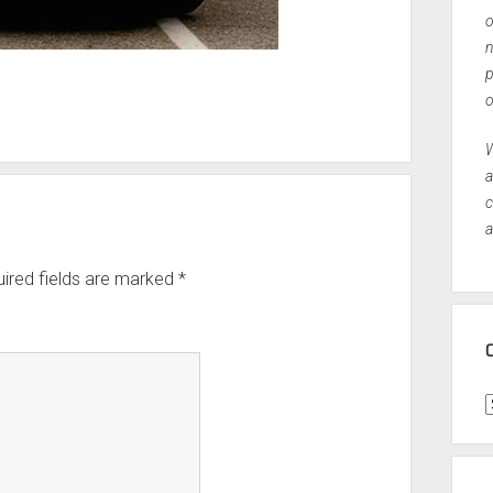
o
n
p
o
W
a
c
a
ired fields are marked
*
C