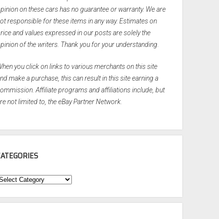
pinion on these cars has no guarantee or warranty. We are
ot responsible for these items in any way. Estimates on
rice and values expressed in our posts are solely the
pinion of the writers. Thank you for your understanding.
hen you click on links to various merchants on this site
nd make a purchase, this can result in this site earning a
ommission. Affiliate programs and affiliations include, but
re not limited to, the eBay Partner Network.
CATEGORIES
ategories