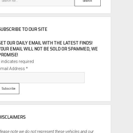
SUBSCRIBE TO OUR SITE
GET OUR DAILY EMAIL WITH THE LATEST FINDS!
YOUR EMAIL WILL NOT BE SOLD OR SPAMMED, WE
PROMISE!
*
indicates required
Email Address
*
DISCLAIMERS
lease note we do not represent these vehicles and our