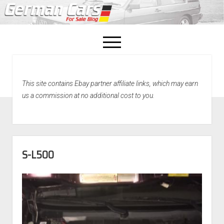
open
menu
facebook
This site contains Ebay partner affiliate links, which may earn
Home
us a commission at no additional cost to you.
About Us
Recently Sold!
S-L500