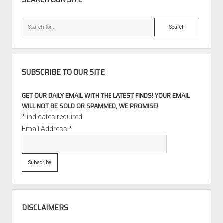
Search
SUBSCRIBE TO OUR SITE
GET OUR DAILY EMAIL WITH THE LATEST FINDS! YOUR EMAIL
WILL NOT BE SOLD OR SPAMMED, WE PROMISE!
*
indicates required
Email Address
*
DISCLAIMERS