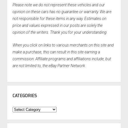
Please note we do not represent these vehicles and our
opinion on these cars has no guarantee or warranty. We are
not responsible for these items in any way. Estimates on
price and values expressed in our posts are solely the
opinion of the writers. Thank you for your understanding.
When you click on links to various merchants on this site and
make a purchase, this can result in this site earning a
commission. Affiliate programs and affiliations include, but
are not limited to, the eBay Partner Network.
CATEGORIES
Categories