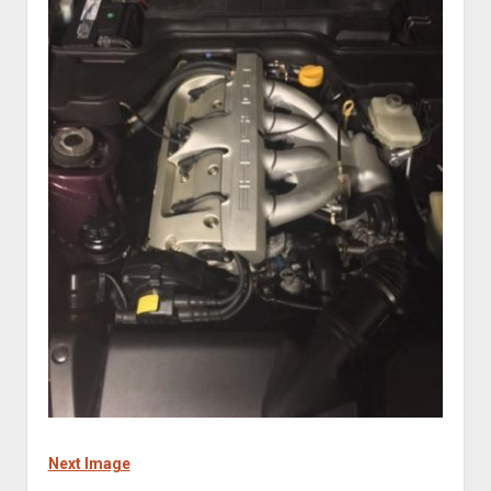
Next Image