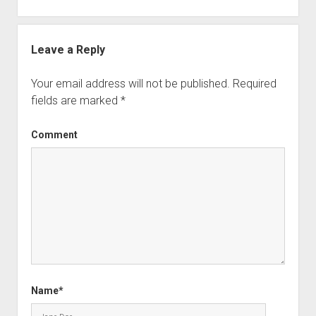
Leave a Reply
Your email address will not be published.
Required
fields are marked
*
Comment
Name*