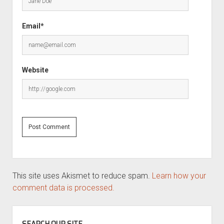
Email*
Website
This site uses Akismet to reduce spam.
Learn how your
comment data is processed.
SIDEBAR
SEARCH OUR SITE