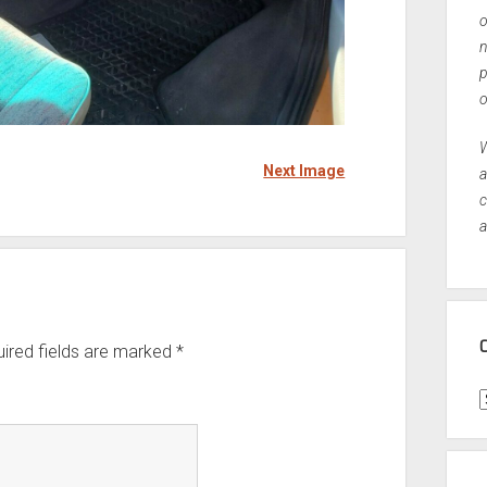
o
n
p
o
W
Next Image
a
c
a
ired fields are marked
*
C