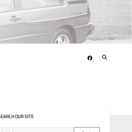
facebook
EBAR
SEARCH OUR SITE
Search