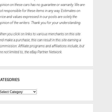
pinion on these cars has no guarantee or warranty. We are
ot responsible for these items in any way. Estimates on
rice and values expressed in our posts are solely the
pinion of the writers. Thank you for your understanding.
hen you click on links to various merchants on this site
nd make a purchase, this can result in this site earning a
ommission. Affiliate programs and affiliations include, but
re not limited to, the eBay Partner Network.
CATEGORIES
ategories