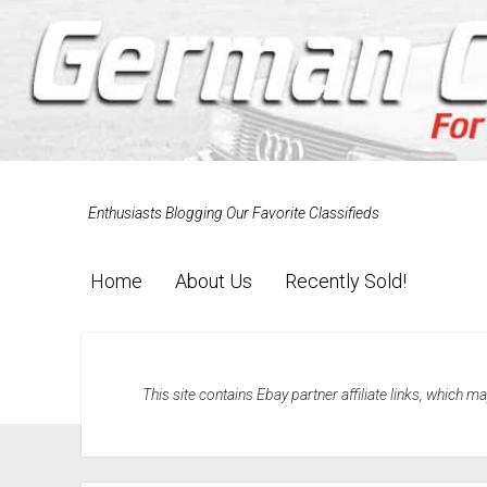
Enthusiasts Blogging Our Favorite Classifieds
Home
About Us
Recently Sold!
This site contains Ebay partner affiliate links, which 