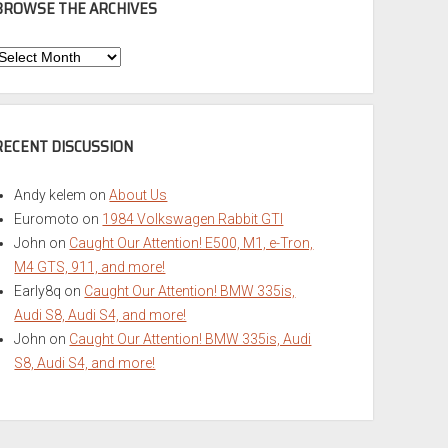
BROWSE THE ARCHIVES
Browse
he
rchives
RECENT DISCUSSION
Andy kelem
on
About Us
Euromoto
on
1984 Volkswagen Rabbit GTI
John
on
Caught Our Attention! E500, M1, e-Tron,
M4 GTS, 911, and more!
Early8q
on
Caught Our Attention! BMW 335is,
Audi S8, Audi S4, and more!
John
on
Caught Our Attention! BMW 335is, Audi
S8, Audi S4, and more!