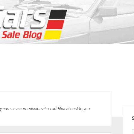
SID
may earn us a commission at no additional cost to you.