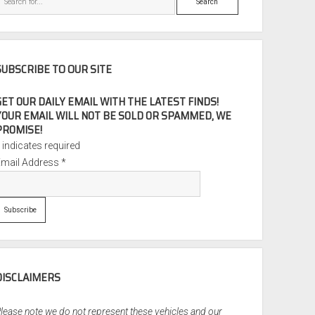
SUBSCRIBE TO OUR SITE
GET OUR DAILY EMAIL WITH THE LATEST FINDS!
YOUR EMAIL WILL NOT BE SOLD OR SPAMMED, WE
PROMISE!
*
indicates required
Email Address
*
DISCLAIMERS
lease note we do not represent these vehicles and our