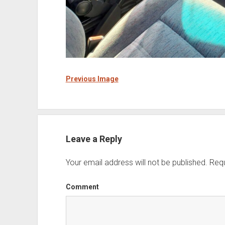
Previous Image
Leave a Reply
Your email address will not be published.
Requ
Comment