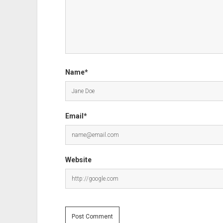
Name*
Email*
Website