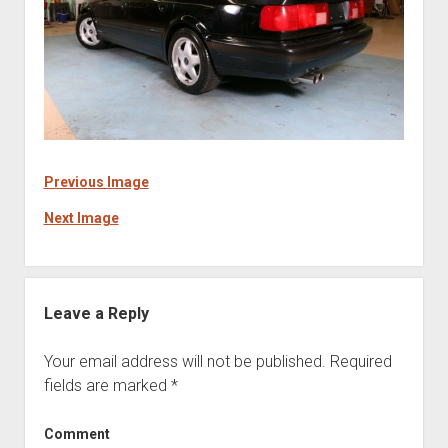
Previous Image
Next Image
Leave a Reply
Your email address will not be published.
Required
fields are marked
*
Comment