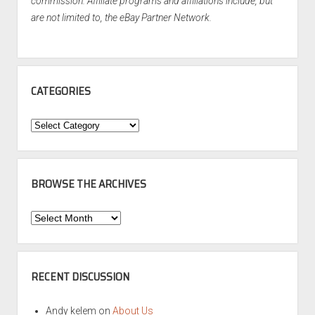
commission. Affiliate programs and affiliations include, but
are not limited to, the eBay Partner Network.
CATEGORIES
Categories
BROWSE THE ARCHIVES
Browse
the
Archives
RECENT DISCUSSION
Andy kelem
on
About Us