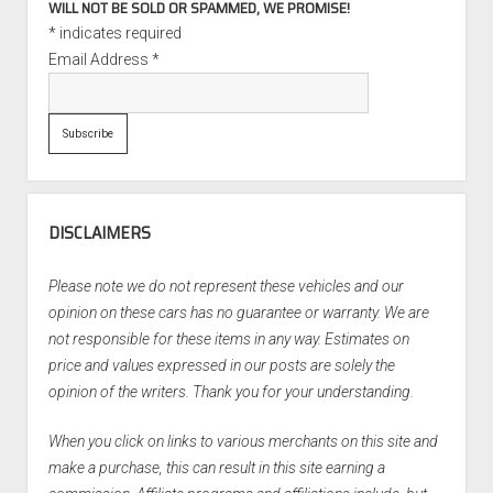
WILL NOT BE SOLD OR SPAMMED, WE PROMISE!
*
indicates required
Email Address
*
DISCLAIMERS
Please note we do not represent these vehicles and our
opinion on these cars has no guarantee or warranty. We are
not responsible for these items in any way. Estimates on
price and values expressed in our posts are solely the
opinion of the writers. Thank you for your understanding.
When you click on links to various merchants on this site and
make a purchase, this can result in this site earning a