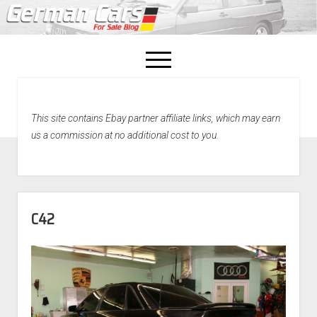
open
menu
facebook
This site contains Ebay partner affiliate links, which may earn
Home
us a commission at no additional cost to you.
About Us
Recently Sold!
C42