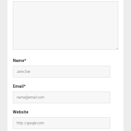
Name*
Email*
Website