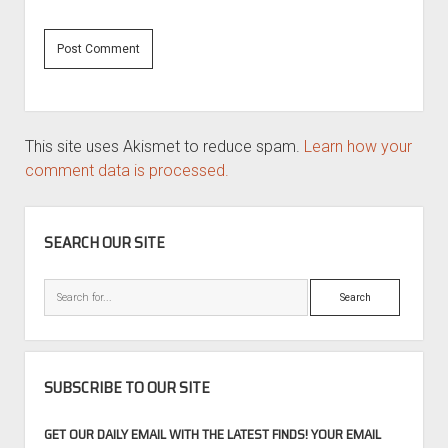
This site uses Akismet to reduce spam.
Learn how your
comment data is processed.
SIDEBAR
SEARCH OUR SITE
Search
SUBSCRIBE TO OUR SITE
GET OUR DAILY EMAIL WITH THE LATEST FINDS! YOUR EMAIL