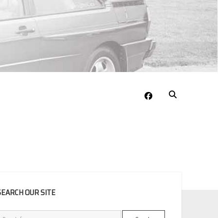
facebook
EBAR
SEARCH OUR SITE
Search