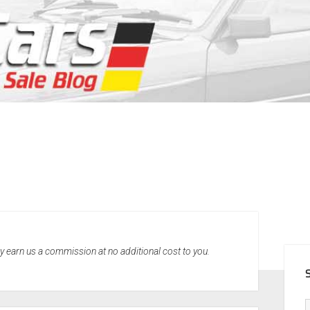
SID
may earn us a commission at no additional cost to you.