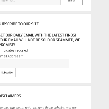
SUBSCRIBE TO OUR SITE
GET OUR DAILY EMAIL WITH THE LATEST FINDS!
YOUR EMAIL WILL NOT BE SOLD OR SPAMMED, WE
PROMISE!
*
indicates required
Email Address
*
DISCLAIMERS
lease note we do not represent these vehicles and our