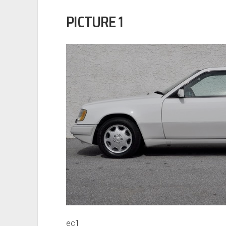
PICTURE 1
ec1