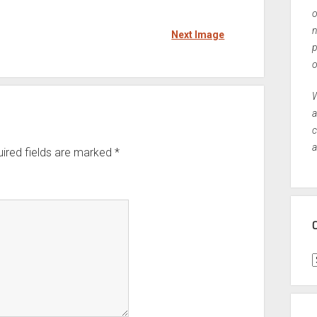
o
n
Next Image
p
o
W
a
c
a
ired fields are marked
*
C