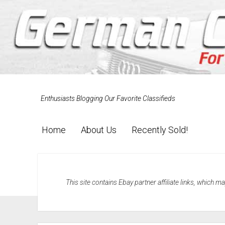
Enthusiasts Blogging Our Favorite Classifieds
Home
About Us
Recently Sold!
This site contains Ebay partner affiliate links, which 