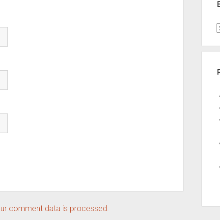
t
A
ur comment data is processed.