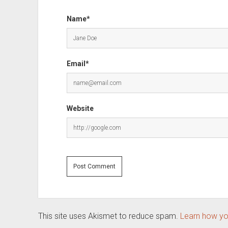
Name*
Email*
Website
This site uses Akismet to reduce spam.
Learn how yo