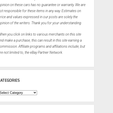
pinion on these cars has no guarantee or warranty. We are
ot responsible for these items in any way. Estimates on
rice and values expressed in our posts are solely the
pinion of the writers. Thank you for your understanding.
hen you click on links to various merchants on this site
nd make a purchase, this can result in this site earning a
ommission. Affiliate programs and affiliations include, but
re not limited to, the eBay Partner Network.
CATEGORIES
ategories