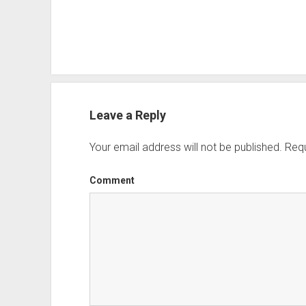
Leave a Reply
Your email address will not be published.
Requ
Comment