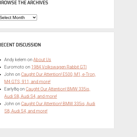
BROWSE THE ARCHIVES
Browse
he
rchives
RECENT DISCUSSION
Andy kelem
on
About Us
Euromoto
on
1984 Volkswagen Rabbit GTI
John
on
Caught Our Attention! E500, M1, e-Tron,
M4 GTS, 911, and more!
Early8q
on
Caught Our Attention! BMW 335is,
Audi S8, Audi S4, and more!
John
on
Caught Our Attention! BMW 335is, Audi
S8, Audi S4, and more!