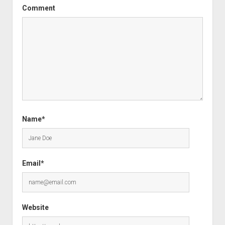
Comment
Name*
Email*
Website