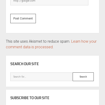
This site uses Akismet to reduce spam.
Learn how your
comment data is processed.
SIDEBAR
SEARCH OUR SITE
Search
SUBSCRIBE TO OUR SITE