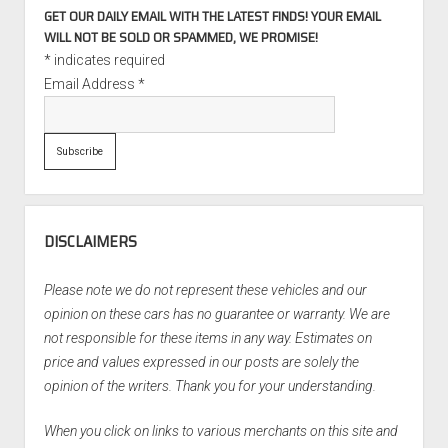
GET OUR DAILY EMAIL WITH THE LATEST FINDS! YOUR EMAIL
WILL NOT BE SOLD OR SPAMMED, WE PROMISE!
*
indicates required
Email Address
*
DISCLAIMERS
Please note we do not represent these vehicles and our
opinion on these cars has no guarantee or warranty. We are
not responsible for these items in any way. Estimates on
price and values expressed in our posts are solely the
opinion of the writers. Thank you for your understanding.
When you click on links to various merchants on this site and