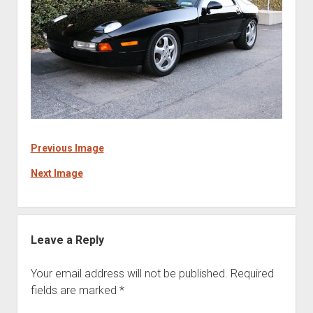
Previous Image
Next Image
Leave a Reply
Your email address will not be published.
Required
fields are marked
*