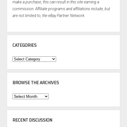
make a purchase, this can result in this site earning a
commission. Affiliate programs and affiliations include, but
are not limited to, the eBay Partner Network.
CATEGORIES
Categories
BROWSE THE ARCHIVES
Browse
the
Archives
RECENT DISCUSSION