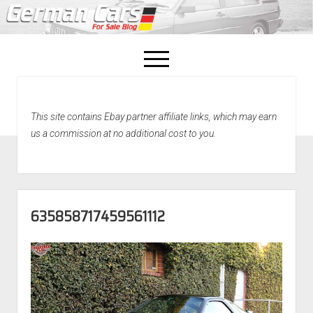
open
menu
facebook
This site contains Ebay partner affiliate links, which may earn
Home
us a commission at no additional cost to you.
About Us
Recently Sold!
635858717459561112