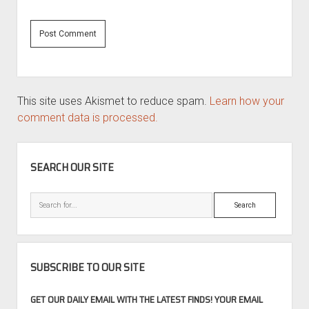
This site uses Akismet to reduce spam.
Learn how your
comment data is processed.
SIDEBAR
SEARCH OUR SITE
Search
SUBSCRIBE TO OUR SITE
GET OUR DAILY EMAIL WITH THE LATEST FINDS! YOUR EMAIL