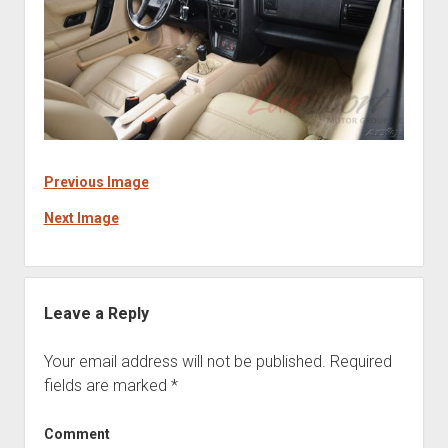
Previous Image
Next Image
Leave a Reply
Your email address will not be published.
Required
fields are marked
*
Comment