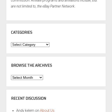
commission. Affiliate programs and affiliations include, but
are not limited to, the eBay Partner Network.
CATEGORIES
Categories
BROWSE THE ARCHIVES
Browse
the
Archives
RECENT DISCUSSION
Andy kelem
on
About Us