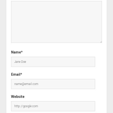
Name*
Email*
Website