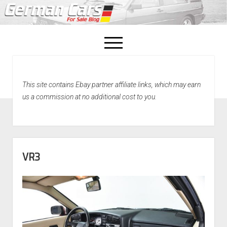
open
menu
facebook
This site contains Ebay partner affiliate links, which may earn
Home
us a commission at no additional cost to you.
About Us
Recently Sold!
VR3