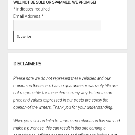
WILL NOT BE SOLD OR SPAMMED, WE PROMISE!
*
indicates required
Email Address
*
DISCLAIMERS
Please note we do not represent these vehicles and our
opinion on these cars has no guarantee or warranty. We are
not responsible for these items in any way. Estimates on
price and values expressed in our posts are solely the
opinion of the writers. Thank you for your understanding.
When you click on links to various merchants on this site and
make a purchase, this can result in this site earning a