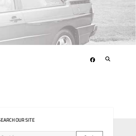
facebook
EBAR
SEARCH OUR SITE
Search