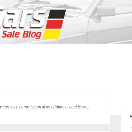
SID
may earn us a commission at no additional cost to you.