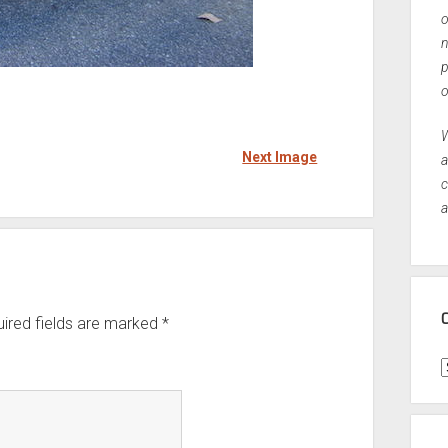
o
n
p
o
W
Next Image
a
c
a
ired fields are marked
*
C