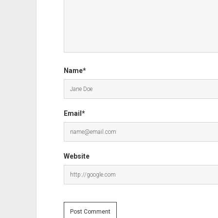
Name*
Email*
Website