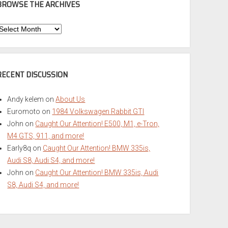
BROWSE THE ARCHIVES
Browse
he
rchives
RECENT DISCUSSION
Andy kelem
on
About Us
Euromoto
on
1984 Volkswagen Rabbit GTI
John
on
Caught Our Attention! E500, M1, e-Tron,
M4 GTS, 911, and more!
Early8q
on
Caught Our Attention! BMW 335is,
Audi S8, Audi S4, and more!
John
on
Caught Our Attention! BMW 335is, Audi
S8, Audi S4, and more!