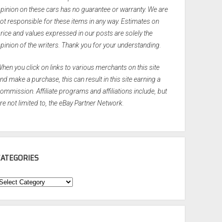
pinion on these cars has no guarantee or warranty. We are
ot responsible for these items in any way. Estimates on
rice and values expressed in our posts are solely the
pinion of the writers. Thank you for your understanding.
hen you click on links to various merchants on this site
nd make a purchase, this can result in this site earning a
ommission. Affiliate programs and affiliations include, but
re not limited to, the eBay Partner Network.
CATEGORIES
ategories