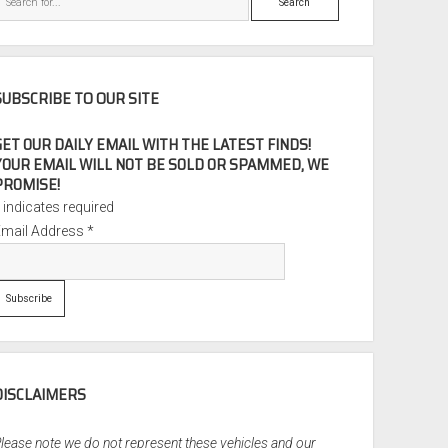
SUBSCRIBE TO OUR SITE
GET OUR DAILY EMAIL WITH THE LATEST FINDS!
YOUR EMAIL WILL NOT BE SOLD OR SPAMMED, WE
PROMISE!
*
indicates required
Email Address
*
DISCLAIMERS
lease note we do not represent these vehicles and our