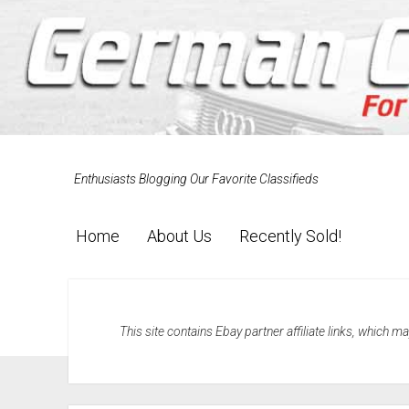
Enthusiasts Blogging Our Favorite Classifieds
Home
About Us
Recently Sold!
This site contains Ebay partner affiliate links, which 