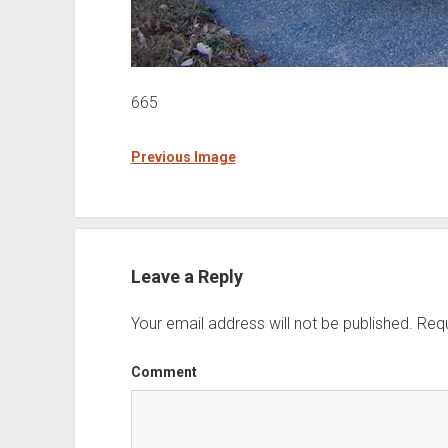
665
Previous Image
Leave a Reply
Your email address will not be published.
Requ
Comment