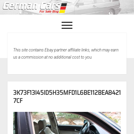
open
menu
facebook
This site contains Ebay partner affiliate links, which may earn
Home
us a commission at no additional cost to you.
About Us
Recently Sold!
3K73F13I45ID5H35MFD1L6BE112BEA8421
7CF