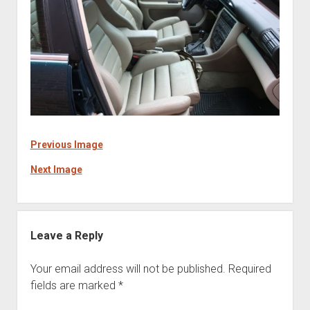
Previous Image
Next Image
Leave a Reply
Your email address will not be published.
Required
fields are marked
*