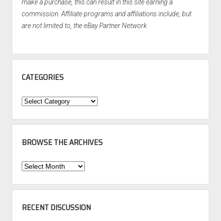
make a purchase, this can result in this site earning a
commission. Affiliate programs and affiliations include, but
are not limited to, the eBay Partner Network.
CATEGORIES
Categories
BROWSE THE ARCHIVES
Browse
the
Archives
RECENT DISCUSSION