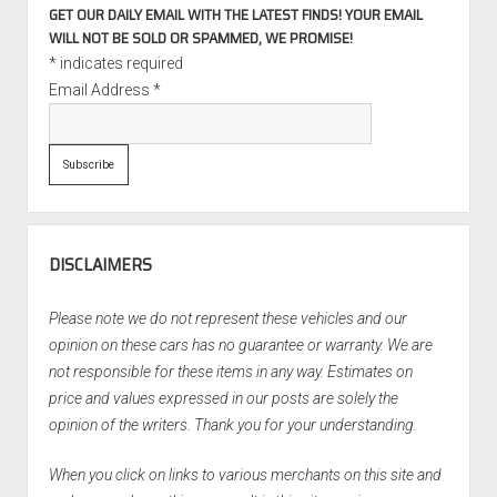
GET OUR DAILY EMAIL WITH THE LATEST FINDS! YOUR EMAIL
WILL NOT BE SOLD OR SPAMMED, WE PROMISE!
*
indicates required
Email Address
*
DISCLAIMERS
Please note we do not represent these vehicles and our
opinion on these cars has no guarantee or warranty. We are
not responsible for these items in any way. Estimates on
price and values expressed in our posts are solely the
opinion of the writers. Thank you for your understanding.
When you click on links to various merchants on this site and