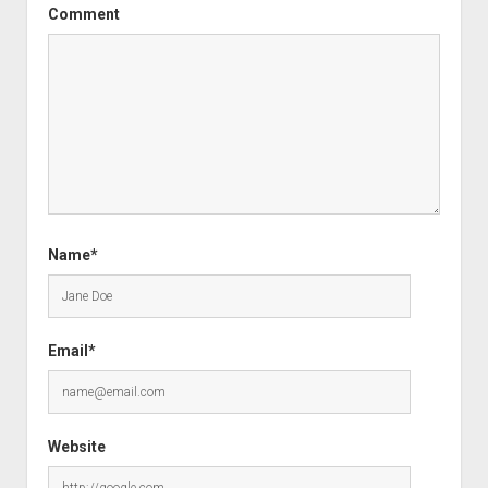
Comment
Name*
Email*
Website