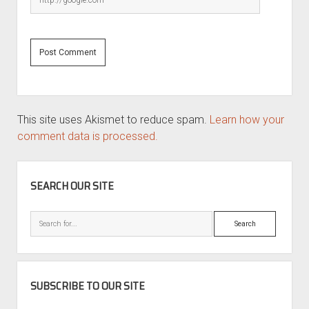
This site uses Akismet to reduce spam.
Learn how your
comment data is processed.
SIDEBAR
SEARCH OUR SITE
Search
SUBSCRIBE TO OUR SITE