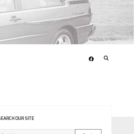
facebook
EBAR
SEARCH OUR SITE
Search