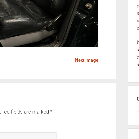
o
n
p
o
W
a
c
Next Image
a
ired fields are marked
*
C