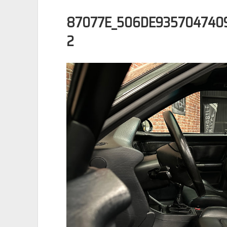
87077E_506DE935704740
2