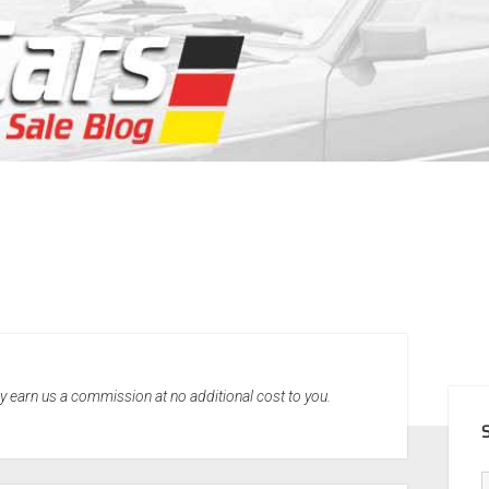
SID
may earn us a commission at no additional cost to you.