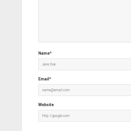
Name*
Email*
Website