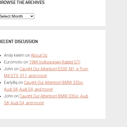
BROWSE THE ARCHIVES
Browse
he
rchives
RECENT DISCUSSION
Andy kelem
on
About Us
Euromoto
on
1984 Volkswagen Rabbit GTI
John
on
Caught Our Attention! E500, M1, e-Tron,
M4 GTS, 911, and more!
Early8q
on
Caught Our Attention! BMW 335is,
Audi S8, Audi S4, and more!
John
on
Caught Our Attention! BMW 335is, Audi
S8, Audi S4, and more!