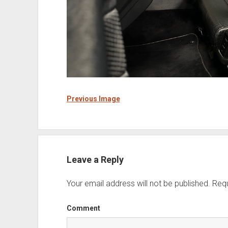
Previous Image
Leave a Reply
Your email address will not be published.
Requ
Comment