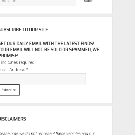
SUBSCRIBE TO OUR SITE
GET OUR DAILY EMAIL WITH THE LATEST FINDS!
YOUR EMAIL WILL NOT BE SOLD OR SPAMMED, WE
PROMISE!
*
indicates required
Email Address
*
DISCLAIMERS
lease note we do not represent these vehicles and our