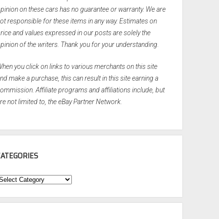
pinion on these cars has no guarantee or warranty. We are
ot responsible for these items in any way. Estimates on
rice and values expressed in our posts are solely the
pinion of the writers. Thank you for your understanding.
hen you click on links to various merchants on this site
nd make a purchase, this can result in this site earning a
ommission. Affiliate programs and affiliations include, but
re not limited to, the eBay Partner Network.
CATEGORIES
ategories