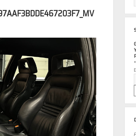
97AAF3BDDE467203F7_MV
P