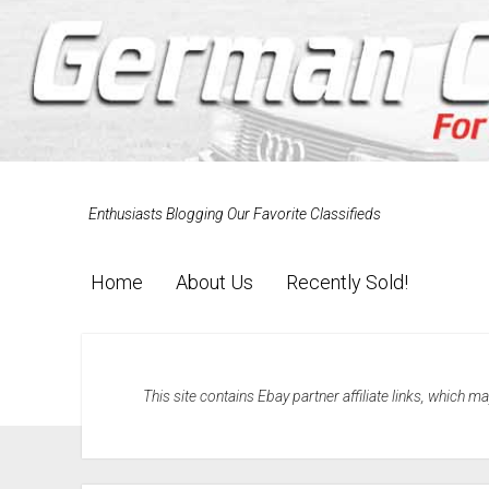
Enthusiasts Blogging Our Favorite Classifieds
Home
About Us
Recently Sold!
This site contains Ebay partner affiliate links, which 