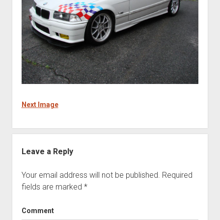
Next Image
Leave a Reply
Your email address will not be published.
Required
fields are marked
*
Comment