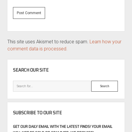
This site uses Akismet to reduce spam.
Learn how your
comment data is processed.
SIDEBAR
SEARCH OUR SITE
Search
SUBSCRIBE TO OUR SITE
GET OUR DAILY EMAIL WITH THE LATEST FINDS! YOUR EMAIL