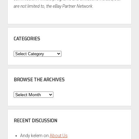
are not limited to, the eBay Partner Network.
CATEGORIES
Categories
BROWSE THE ARCHIVES
Browse
the
Archives
RECENT DISCUSSION
Andy kelem
on
About Us