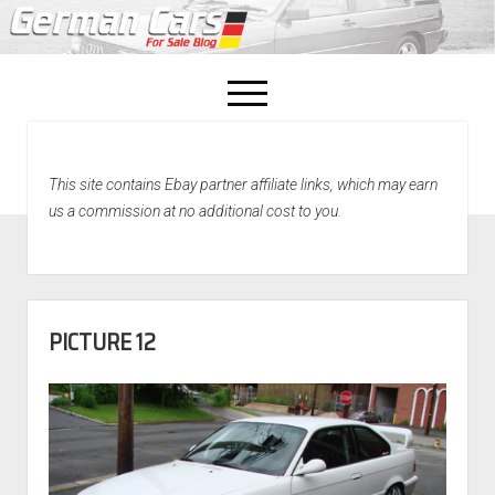
open
menu
facebook
This site contains Ebay partner affiliate links, which may earn
Home
us a commission at no additional cost to you.
About Us
Recently Sold!
PICTURE 12