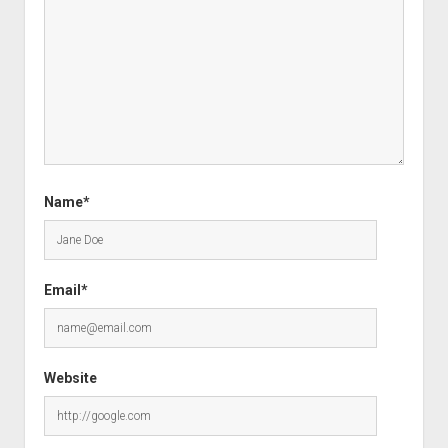
Name*
Email*
Website