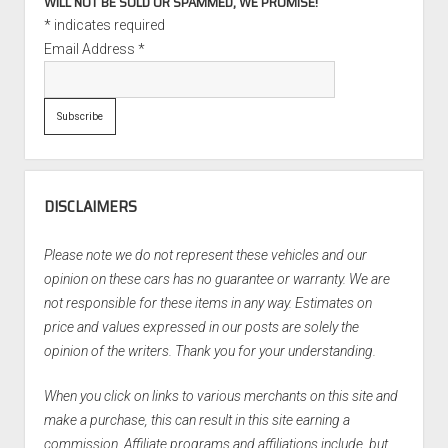
WILL NOT BE SOLD OR SPAMMED, WE PROMISE!
*
indicates required
Email Address
*
DISCLAIMERS
Please note we do not represent these vehicles and our
opinion on these cars has no guarantee or warranty. We are
not responsible for these items in any way. Estimates on
price and values expressed in our posts are solely the
opinion of the writers. Thank you for your understanding.
When you click on links to various merchants on this site and
make a purchase, this can result in this site earning a
commission. Affiliate programs and affiliations include, but