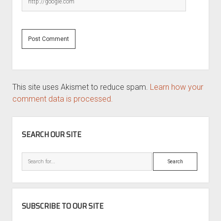
This site uses Akismet to reduce spam.
Learn how your
comment data is processed.
SIDEBAR
SEARCH OUR SITE
Search
SUBSCRIBE TO OUR SITE