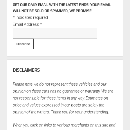
GET OUR DAILY EMAIL WITH THE LATEST FINDS! YOUR EMAIL
WILL NOT BE SOLD OR SPAMMED, WE PROMISE!
*
indicates required
Email Address
*
DISCLAIMERS
Please note we do not represent these vehicles and our
opinion on these cars has no guarantee or warranty. We are
not responsible for these items in any way. Estimates on
price and values expressed in our posts are solely the
opinion of the writers. Thank you for your understanding.
When you click on links to various merchants on this site and