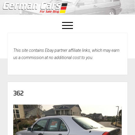
open
menu
facebook
This site contains Ebay partner affiliate links, which may earn
Home
us a commission at no additional cost to you.
About Us
Recently Sold!
362