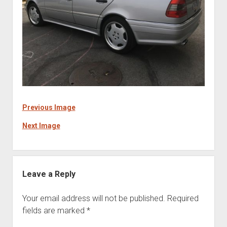
Previous Image
Next Image
Leave a Reply
Your email address will not be published.
Required
fields are marked
*