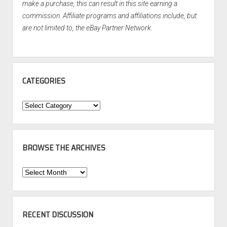
make a purchase, this can result in this site earning a
commission. Affiliate programs and affiliations include, but
are not limited to, the eBay Partner Network.
CATEGORIES
Categories
BROWSE THE ARCHIVES
Browse
the
Archives
RECENT DISCUSSION