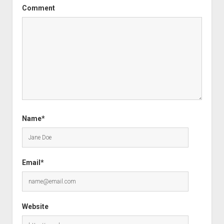
Comment
Name*
Email*
Website