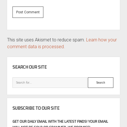
This site uses Akismet to reduce spam.
Learn how your
comment data is processed.
SIDEBAR
SEARCH OUR SITE
Search
SUBSCRIBE TO OUR SITE
GET OUR DAILY EMAIL WITH THE LATEST FINDS! YOUR EMAIL