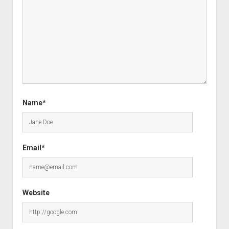
Name*
Email*
Website