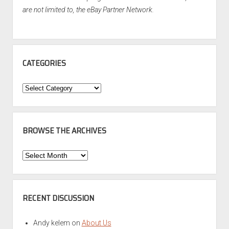
are not limited to, the eBay Partner Network.
CATEGORIES
Categories
BROWSE THE ARCHIVES
Browse
the
Archives
RECENT DISCUSSION
Andy kelem
on
About Us