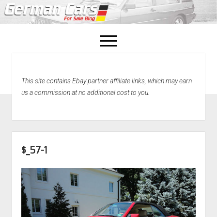
open
menu
facebook
This site contains Ebay partner affiliate links, which may earn
Home
us a commission at no additional cost to you.
About Us
Recently Sold!
$_57-1