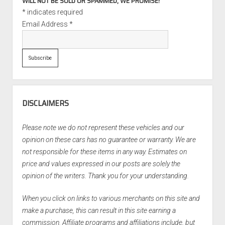
WILL NOT BE SOLD OR SPAMMED, WE PROMISE!
*
indicates required
Email Address
*
DISCLAIMERS
Please note we do not represent these vehicles and our
opinion on these cars has no guarantee or warranty. We are
not responsible for these items in any way. Estimates on
price and values expressed in our posts are solely the
opinion of the writers. Thank you for your understanding.
When you click on links to various merchants on this site and
make a purchase, this can result in this site earning a
commission. Affiliate programs and affiliations include, but