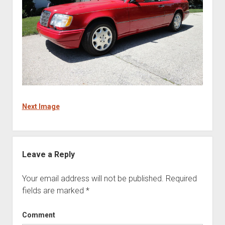
Next Image
Leave a Reply
Your email address will not be published.
Required
fields are marked
*
Comment