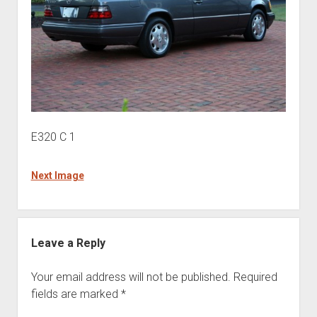
E320 C 1
Next Image
Leave a Reply
Your email address will not be published.
Required
fields are marked
*