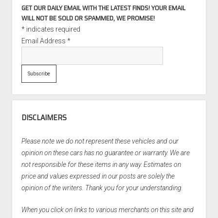
GET OUR DAILY EMAIL WITH THE LATEST FINDS! YOUR EMAIL
WILL NOT BE SOLD OR SPAMMED, WE PROMISE!
*
indicates required
Email Address
*
DISCLAIMERS
Please note we do not represent these vehicles and our
opinion on these cars has no guarantee or warranty. We are
not responsible for these items in any way. Estimates on
price and values expressed in our posts are solely the
opinion of the writers. Thank you for your understanding.
When you click on links to various merchants on this site and