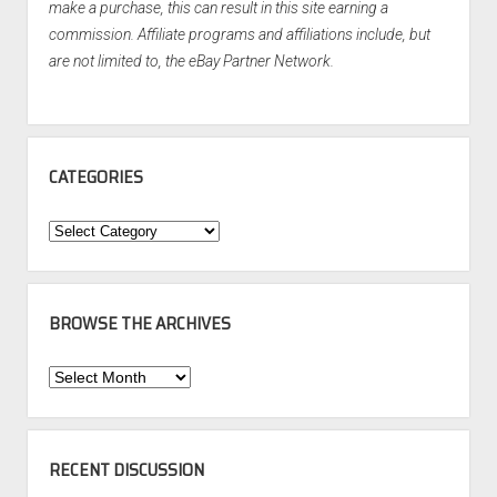
make a purchase, this can result in this site earning a
commission. Affiliate programs and affiliations include, but
are not limited to, the eBay Partner Network.
CATEGORIES
Categories
BROWSE THE ARCHIVES
Browse
the
Archives
RECENT DISCUSSION