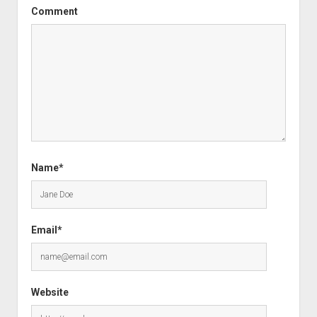
Comment
Name*
Email*
Website