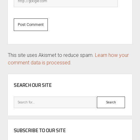
This site uses Akismet to reduce spam.
Learn how your
comment data is processed.
SIDEBAR
SEARCH OUR SITE
Search
SUBSCRIBE TO OUR SITE