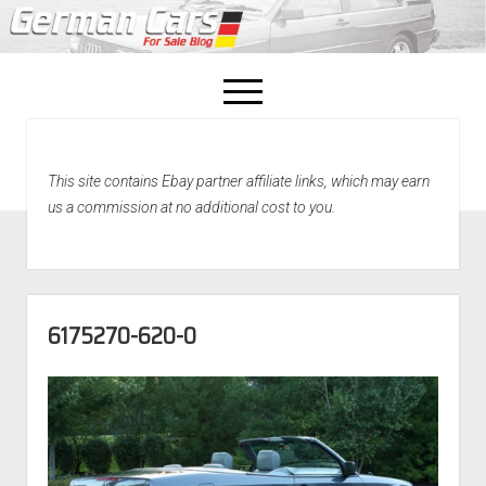
open
menu
facebook
This site contains Ebay partner affiliate links, which may earn
Home
us a commission at no additional cost to you.
About Us
Recently Sold!
6175270-620-0