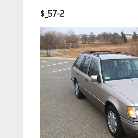
$_57-2