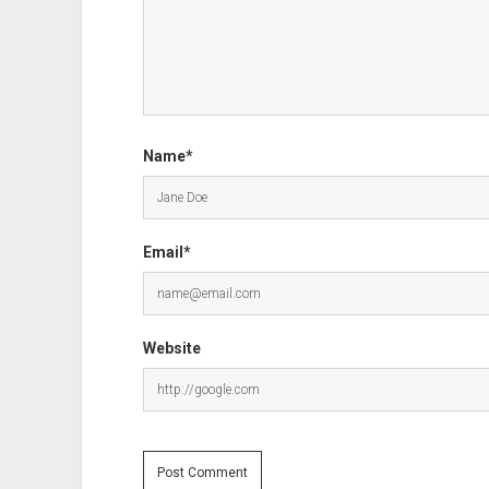
Name*
Email*
Website