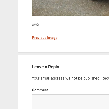
ew2
Previous Image
Leave a Reply
Your email address will not be published.
Requ
Comment