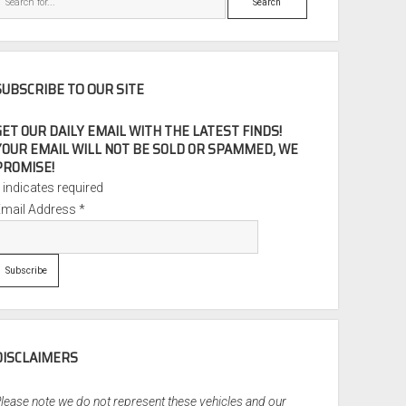
SUBSCRIBE TO OUR SITE
GET OUR DAILY EMAIL WITH THE LATEST FINDS!
YOUR EMAIL WILL NOT BE SOLD OR SPAMMED, WE
PROMISE!
*
indicates required
Email Address
*
DISCLAIMERS
lease note we do not represent these vehicles and our