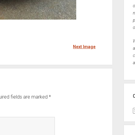
o
n
p
o
W
Next Image
a
c
a
ired fields are marked
*
C