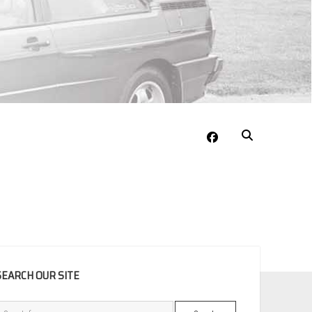
facebook
EBAR
SEARCH OUR SITE
Search