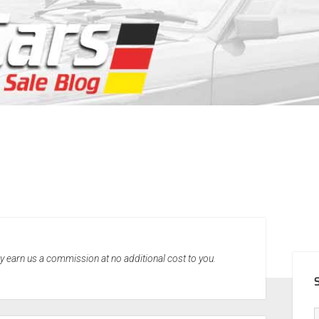
SID
may earn us a commission at no additional cost to you.