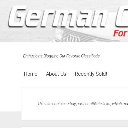
Enthusiasts Blogging Our Favorite Classifieds
Home
About Us
Recently Sold!
This site contains Ebay partner affiliate links, which 