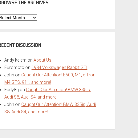
BROWSE THE ARCHIVES
Browse
he
rchives
RECENT DISCUSSION
Andy kelem
on
About Us
Euromoto
on
1984 Volkswagen Rabbit GTI
John
on
Caught Our Attention! E500, M1, e-Tron,
M4 GTS, 911, and more!
Early8q
on
Caught Our Attention! BMW 335is,
Audi S8, Audi S4, and more!
John
on
Caught Our Attention! BMW 335is, Audi
S8, Audi S4, and more!