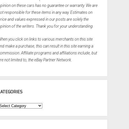
pinion on these cars has no guarantee or warranty. We are
ot responsible for these items in any way. Estimates on
rice and values expressed in our posts are solely the
pinion of the writers. Thank you for your understanding.
hen you click on links to various merchants on this site
nd make a purchase, this can result in this site earning a
ommission. Affiliate programs and affiliations include, but
re not limited to, the eBay Partner Network.
CATEGORIES
ategories