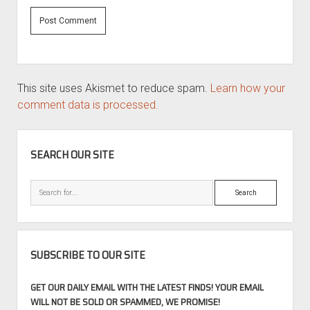
This site uses Akismet to reduce spam.
Learn how your
comment data is processed.
SIDEBAR
SEARCH OUR SITE
Search
SUBSCRIBE TO OUR SITE
GET OUR DAILY EMAIL WITH THE LATEST FINDS! YOUR EMAIL
WILL NOT BE SOLD OR SPAMMED, WE PROMISE!