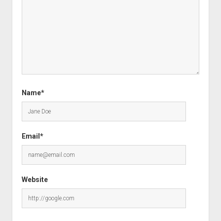
Name*
Email*
Website