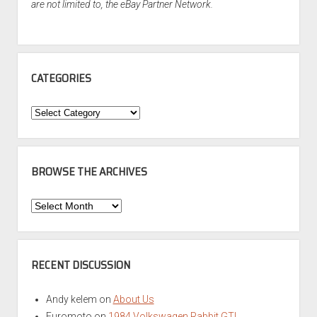
are not limited to, the eBay Partner Network.
CATEGORIES
Categories
BROWSE THE ARCHIVES
Browse
the
Archives
RECENT DISCUSSION
Andy kelem
on
About Us
Euromoto
on
1984 Volkswagen Rabbit GTI