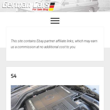
open
menu
facebook
This site contains Ebay partner affiliate links, which may earn
Home
us a commission at no additional cost to you.
About Us
Recently Sold!
S4