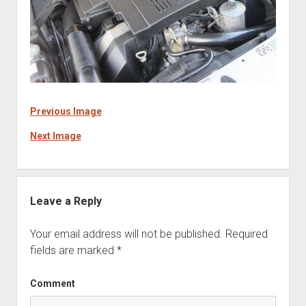
Previous Image
Next Image
Leave a Reply
Your email address will not be published.
Required
fields are marked
*
Comment