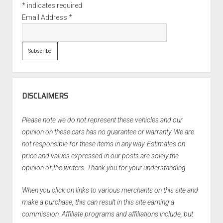
*
indicates required
Email Address
*
DISCLAIMERS
Please note we do not represent these vehicles and our
opinion on these cars has no guarantee or warranty. We are
not responsible for these items in any way. Estimates on
price and values expressed in our posts are solely the
opinion of the writers. Thank you for your understanding.
When you click on links to various merchants on this site and
make a purchase, this can result in this site earning a
commission. Affiliate programs and affiliations include, but