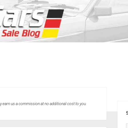
SID
may earn us a commission at no additional cost to you.