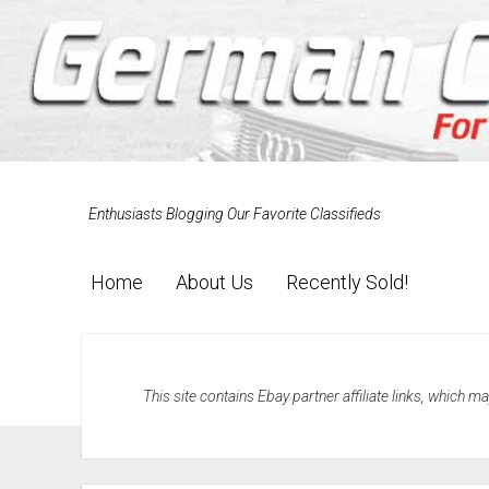
Enthusiasts Blogging Our Favorite Classifieds
Home
About Us
Recently Sold!
This site contains Ebay partner affiliate links, which 