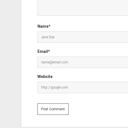
Name*
Email*
Website