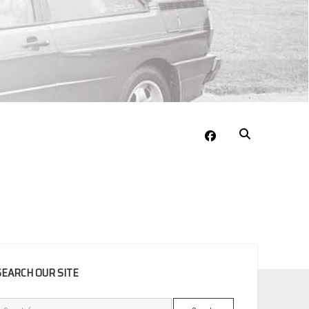
facebook
EBAR
SEARCH OUR SITE
Search