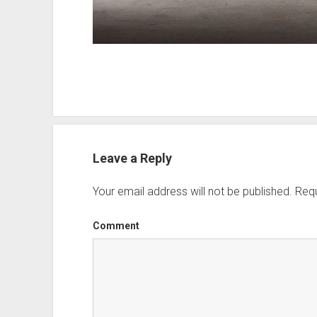
Leave a Reply
Your email address will not be published.
Requ
Comment