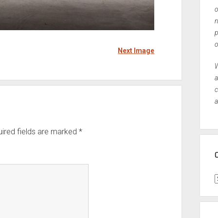
o
n
p
o
Next Image
W
a
c
a
ired fields are marked
*
C