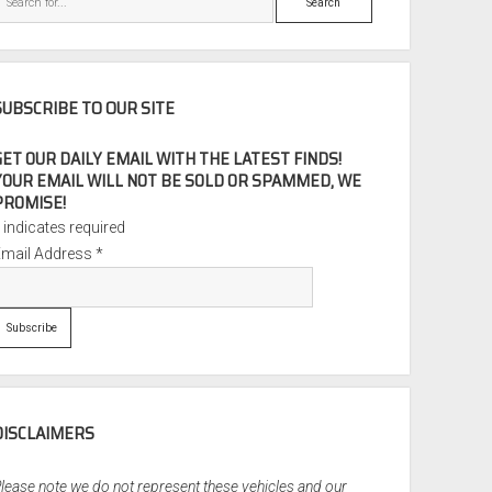
SUBSCRIBE TO OUR SITE
GET OUR DAILY EMAIL WITH THE LATEST FINDS!
YOUR EMAIL WILL NOT BE SOLD OR SPAMMED, WE
PROMISE!
*
indicates required
Email Address
*
DISCLAIMERS
lease note we do not represent these vehicles and our