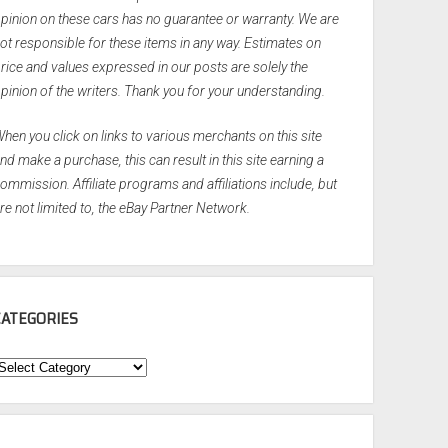
pinion on these cars has no guarantee or warranty. We are
ot responsible for these items in any way. Estimates on
rice and values expressed in our posts are solely the
pinion of the writers. Thank you for your understanding.
hen you click on links to various merchants on this site
nd make a purchase, this can result in this site earning a
ommission. Affiliate programs and affiliations include, but
re not limited to, the eBay Partner Network.
CATEGORIES
ategories