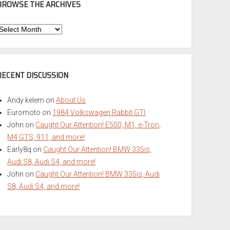
BROWSE THE ARCHIVES
Browse
he
rchives
RECENT DISCUSSION
Andy kelem
on
About Us
Euromoto
on
1984 Volkswagen Rabbit GTI
John
on
Caught Our Attention! E500, M1, e-Tron,
M4 GTS, 911, and more!
Early8q
on
Caught Our Attention! BMW 335is,
Audi S8, Audi S4, and more!
John
on
Caught Our Attention! BMW 335is, Audi
S8, Audi S4, and more!