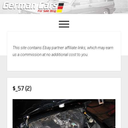
open
menu
facebook
This site contains Ebay partner affiliate links, which may earn
Home
us a commission at no additional cost to you.
About Us
Recently Sold!
$_57 (2)