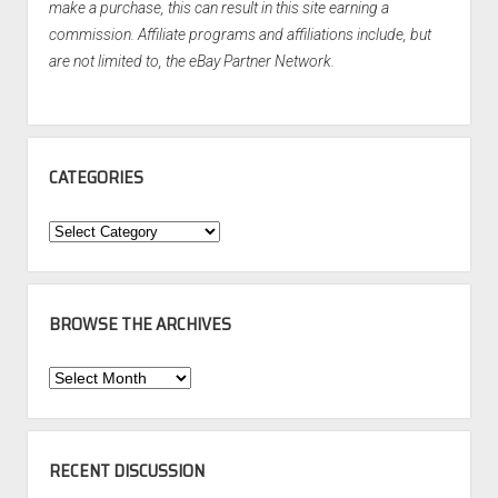
make a purchase, this can result in this site earning a
commission. Affiliate programs and affiliations include, but
are not limited to, the eBay Partner Network.
CATEGORIES
Categories
BROWSE THE ARCHIVES
Browse
the
Archives
RECENT DISCUSSION