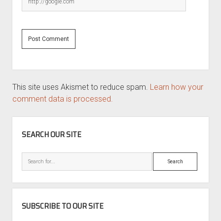
This site uses Akismet to reduce spam.
Learn how your
comment data is processed.
SIDEBAR
SEARCH OUR SITE
Search
SUBSCRIBE TO OUR SITE