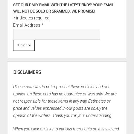
GET OUR DAILY EMAIL WITH THE LATEST FINDS! YOUR EMAIL
WILL NOT BE SOLD OR SPAMMED, WE PROMISE!
*
indicates required
Email Address
*
DISCLAIMERS
Please note we do not represent these vehicles and our
opinion on these cars has no guarantee or warranty. We are
not responsible for these items in any way. Estimates on
price and values expressed in our posts are solely the
opinion of the writers. Thank you for your understanding.
When you click on links to various merchants on this site and