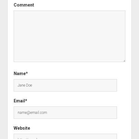
Comment
Name*
Email*
Website