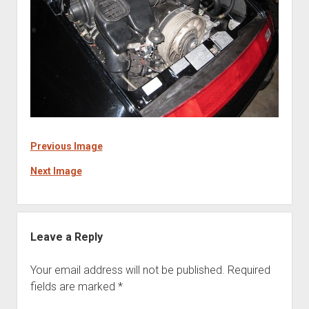
Previous Image
Next Image
Leave a Reply
Your email address will not be published.
Required
fields are marked
*