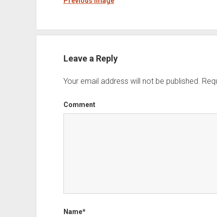
Previous Image
Leave a Reply
Your email address will not be published.
Requ
Comment
Name*