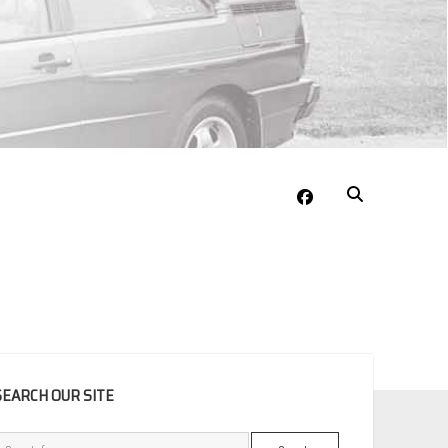
facebook
EBAR
SEARCH OUR SITE
Search