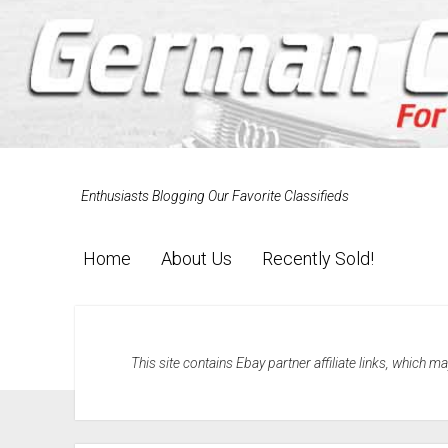
Enthusiasts Blogging Our Favorite Classifieds
Home
About Us
Recently Sold!
This site contains Ebay partner affiliate links, which 