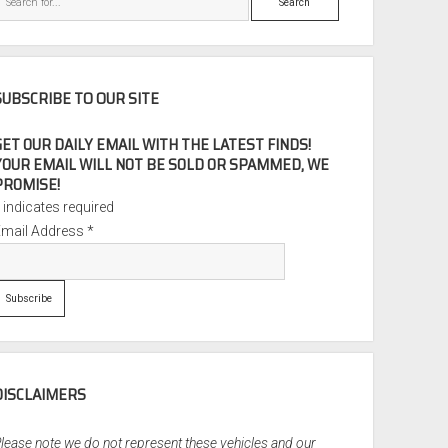
SUBSCRIBE TO OUR SITE
GET OUR DAILY EMAIL WITH THE LATEST FINDS!
YOUR EMAIL WILL NOT BE SOLD OR SPAMMED, WE
PROMISE!
*
indicates required
Email Address
*
DISCLAIMERS
lease note we do not represent these vehicles and our