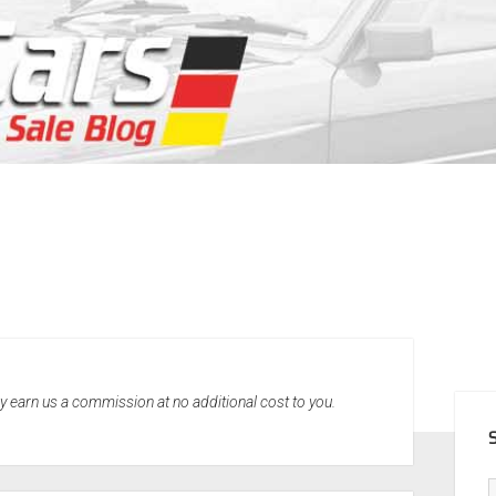
SID
may earn us a commission at no additional cost to you.