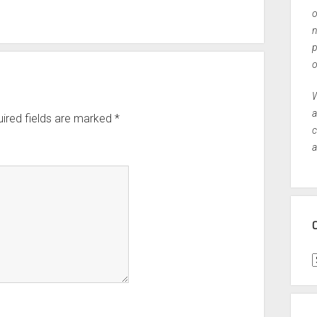
o
n
p
o
W
a
ired fields are marked
*
c
a
C