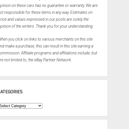
pinion on these cars has no guarantee or warranty. We are
ot responsible for these items in any way. Estimates on
rice and values expressed in our posts are solely the
pinion of the writers. Thank you for your understanding.
hen you click on links to various merchants on this site
nd make a purchase, this can result in this site earning a
ommission. Affiliate programs and affiliations include, but
re not limited to, the eBay Partner Network.
CATEGORIES
ategories