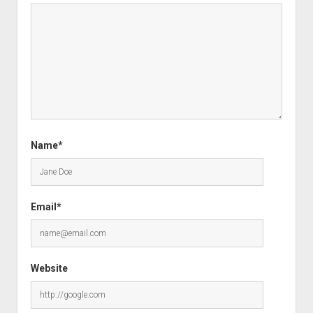
Name*
Email*
Website