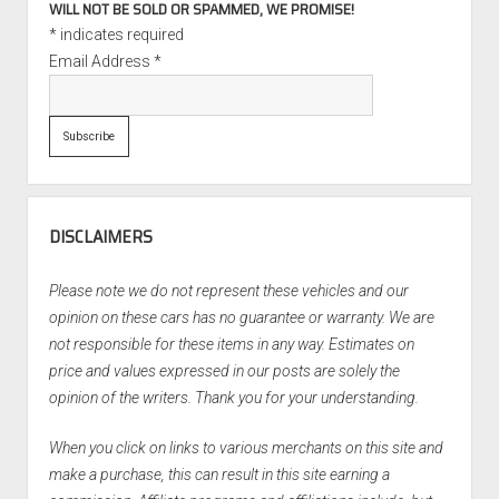
WILL NOT BE SOLD OR SPAMMED, WE PROMISE!
*
indicates required
Email Address
*
DISCLAIMERS
Please note we do not represent these vehicles and our
opinion on these cars has no guarantee or warranty. We are
not responsible for these items in any way. Estimates on
price and values expressed in our posts are solely the
opinion of the writers. Thank you for your understanding.
When you click on links to various merchants on this site and
make a purchase, this can result in this site earning a