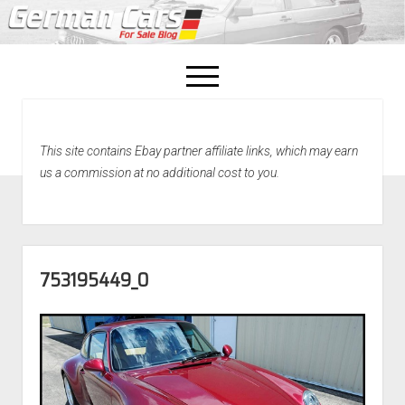
open
menu
facebook
This site contains Ebay partner affiliate links, which may earn
Home
us a commission at no additional cost to you.
About Us
Recently Sold!
753195449_O