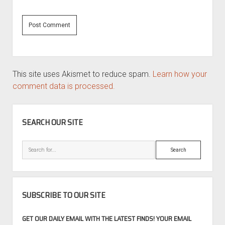
This site uses Akismet to reduce spam.
Learn how your
comment data is processed.
SIDEBAR
SEARCH OUR SITE
Search
SUBSCRIBE TO OUR SITE
GET OUR DAILY EMAIL WITH THE LATEST FINDS! YOUR EMAIL