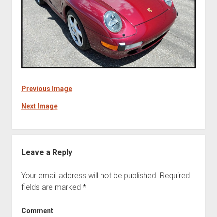
Previous Image
Next Image
Leave a Reply
Your email address will not be published.
Required
fields are marked
*
Comment