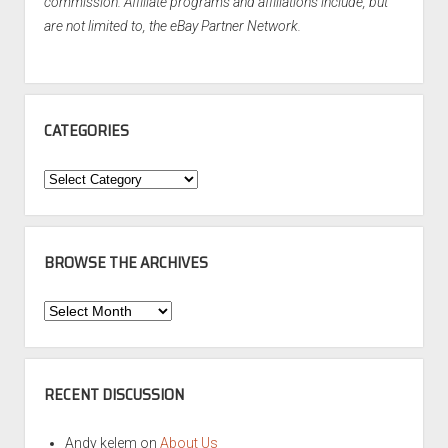
commission. Affiliate programs and affiliations include, but
are not limited to, the eBay Partner Network.
CATEGORIES
Categories
BROWSE THE ARCHIVES
Browse
the
Archives
RECENT DISCUSSION
Andy kelem
on
About Us