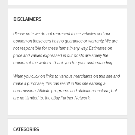
DISCLAIMERS
Please note we do not represent these vehicles and our
opinion on these cars has no guarantee or warranty. We are
not responsible for these items in any way. Estimates on
price and values expressed in our posts are solely the
opinion of the writers. Thank you for your understanding.
When you click on links to various merchants on this site and
make a purchase, this can result in this site earning a
commission. Affiliate programs and affiliations include, but
are not limited to, the eBay Partner Network.
CATEGORIES