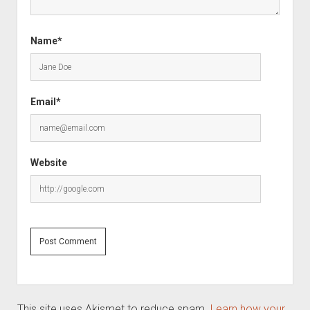
Name*
Email*
Website
This site uses Akismet to reduce spam.
Learn how your