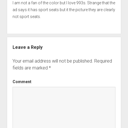
I am not a fan of the color but I love 993s. Strange that the
ad says it has sport seats but it the picture they are clearly
not sport seats.
Leave a Reply
Your email address will not be published.
Required
fields are marked
*
Comment