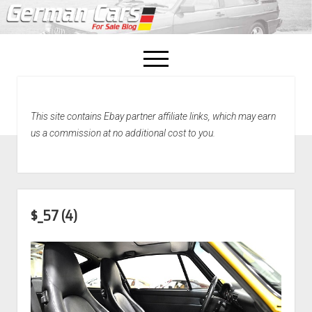
open
menu
facebook
This site contains Ebay partner affiliate links, which may earn
Home
us a commission at no additional cost to you.
About Us
Recently Sold!
$_57 (4)