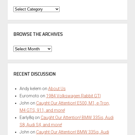
Categories
BROWSE THE ARCHIVES
Browse
the
Archives
RECENT DISCUSSION
Andy kelem
on
About Us
Euromoto
on
1984 Volkswagen Rabbit GTI
John
on
Caught Our Attention! E500, M1, e-Tron,
M4 GTS, 911, and more!
Early8q
on
Caught Our Attention! BMW 335is, Audi
S8, Audi S4, and more!
John
on
Caught Our Attention! BMW 335is, Audi