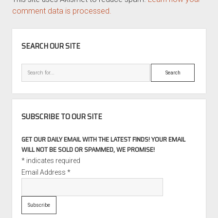
comment data is processed.
SIDEBAR
SEARCH OUR SITE
Search
SUBSCRIBE TO OUR SITE
GET OUR DAILY EMAIL WITH THE LATEST FINDS! YOUR EMAIL
WILL NOT BE SOLD OR SPAMMED, WE PROMISE!
*
indicates required
Email Address
*