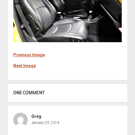
Previous Image
Next Image
ONE COMMENT
Greg
January 29, 2014