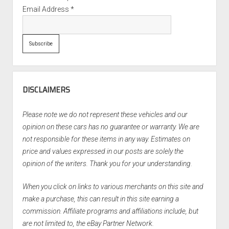
Email Address
*
DISCLAIMERS
Please note we do not represent these vehicles and our
opinion on these cars has no guarantee or warranty. We are
not responsible for these items in any way. Estimates on
price and values expressed in our posts are solely the
opinion of the writers. Thank you for your understanding.
When you click on links to various merchants on this site and
make a purchase, this can result in this site earning a
commission. Affiliate programs and affiliations include, but
are not limited to, the eBay Partner Network.