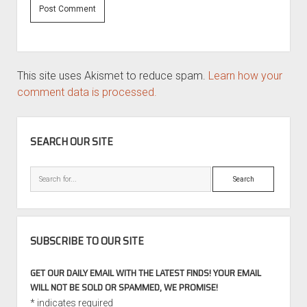
This site uses Akismet to reduce spam.
Learn how your
comment data is processed.
SIDEBAR
SEARCH OUR SITE
Search
SUBSCRIBE TO OUR SITE
GET OUR DAILY EMAIL WITH THE LATEST FINDS! YOUR EMAIL
WILL NOT BE SOLD OR SPAMMED, WE PROMISE!
*
indicates required