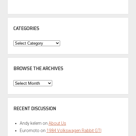
CATEGORIES
Categories
BROWSE THE ARCHIVES
Browse
the
Archives
RECENT DISCUSSION
Andy kelem
on
About Us
Euromoto
on
1984 Volkswagen Rabbit GTI