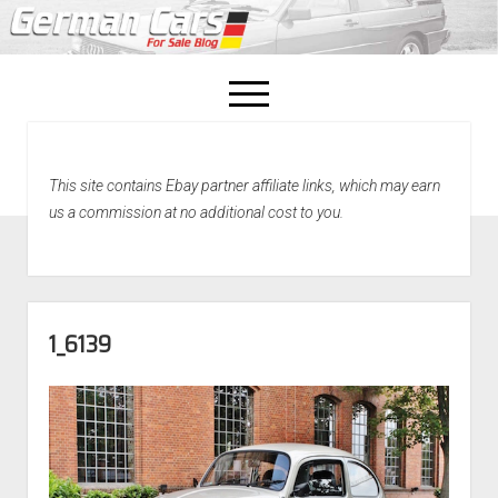
open
menu
facebook
This site contains Ebay partner affiliate links, which may earn
Home
us a commission at no additional cost to you.
About Us
Recently Sold!
1_6139