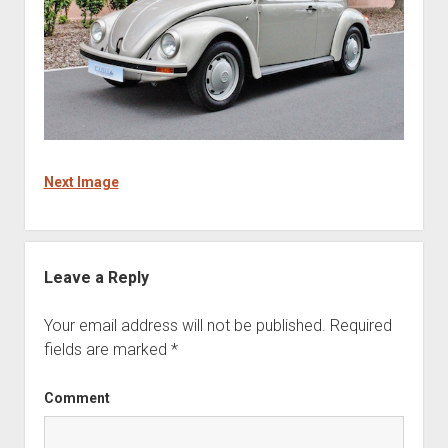
Next Image
Leave a Reply
Your email address will not be published.
Required
fields are marked
*
Comment