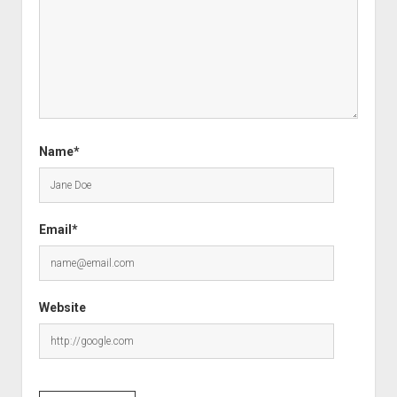
Name*
Email*
Website