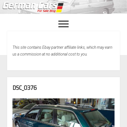
open
menu
facebook
This site contains Ebay partner affiliate links, which may earn
Home
us a commission at no additional cost to you.
About Us
Recently Sold!
DSC_0376