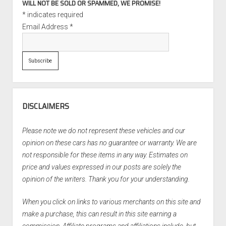
WILL NOT BE SOLD OR SPAMMED, WE PROMISE!
*
indicates required
Email Address
*
DISCLAIMERS
Please note we do not represent these vehicles and our
opinion on these cars has no guarantee or warranty. We are
not responsible for these items in any way. Estimates on
price and values expressed in our posts are solely the
opinion of the writers. Thank you for your understanding.
When you click on links to various merchants on this site and
make a purchase, this can result in this site earning a