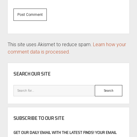
This site uses Akismet to reduce spam.
Learn how your
comment data is processed.
SIDEBAR
SEARCH OUR SITE
Search
SUBSCRIBE TO OUR SITE
GET OUR DAILY EMAIL WITH THE LATEST FINDS! YOUR EMAIL