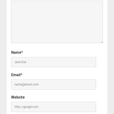
Name*
Email*
Website