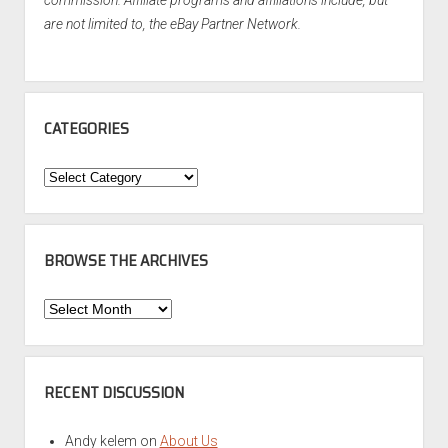
commission. Affiliate programs and affiliations include, but
are not limited to, the eBay Partner Network.
CATEGORIES
Categories
BROWSE THE ARCHIVES
Browse
the
Archives
RECENT DISCUSSION
Andy kelem
on
About Us