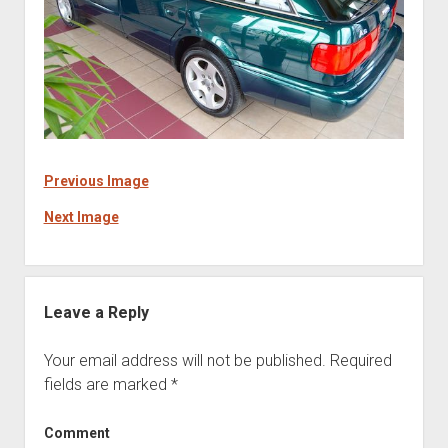
Previous Image
Next Image
Leave a Reply
Your email address will not be published.
Required
fields are marked
*
Comment