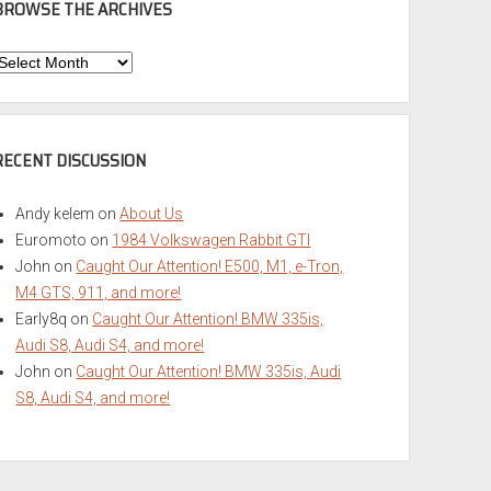
BROWSE THE ARCHIVES
Browse
he
rchives
RECENT DISCUSSION
Andy kelem
on
About Us
Euromoto
on
1984 Volkswagen Rabbit GTI
John
on
Caught Our Attention! E500, M1, e-Tron,
M4 GTS, 911, and more!
Early8q
on
Caught Our Attention! BMW 335is,
Audi S8, Audi S4, and more!
John
on
Caught Our Attention! BMW 335is, Audi
S8, Audi S4, and more!