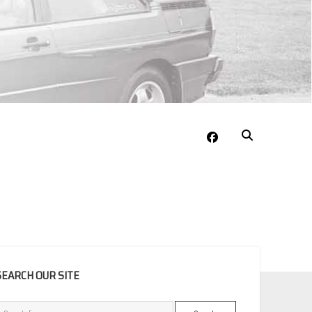
facebook
EBAR
SEARCH OUR SITE
Search