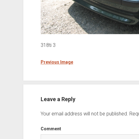
318ti 3
Previous Image
Leave a Reply
Your email address will not be published.
Requ
Comment