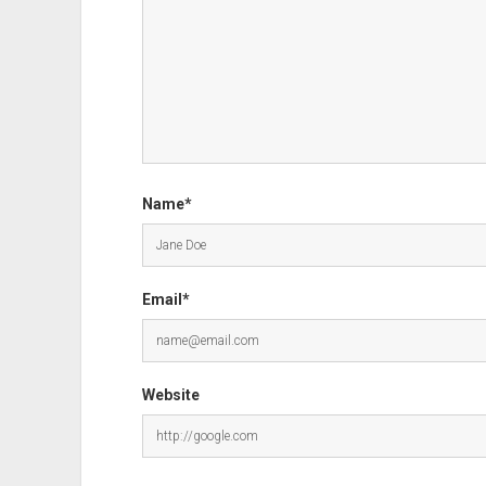
Name*
Email*
Website