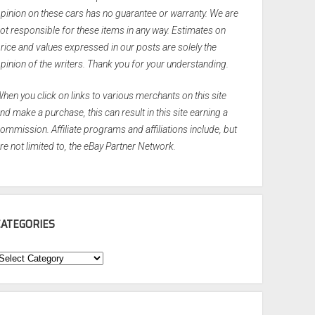
pinion on these cars has no guarantee or warranty. We are
ot responsible for these items in any way. Estimates on
rice and values expressed in our posts are solely the
pinion of the writers. Thank you for your understanding.
hen you click on links to various merchants on this site
nd make a purchase, this can result in this site earning a
ommission. Affiliate programs and affiliations include, but
re not limited to, the eBay Partner Network.
CATEGORIES
ategories