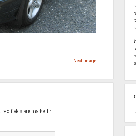
o
n
p
o
W
a
c
Next Image
a
ired fields are marked
*
C