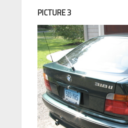
PICTURE 3