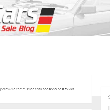
SID
may earn us a commission at no additional cost to you.