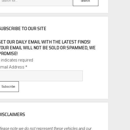
SUBSCRIBE TO OUR SITE
GET OUR DAILY EMAIL WITH THE LATEST FINDS!
YOUR EMAIL WILL NOT BE SOLD OR SPAMMED, WE
PROMISE!
*
indicates required
Email Address
*
DISCLAIMERS
lease note we do not represent these vehicles and our