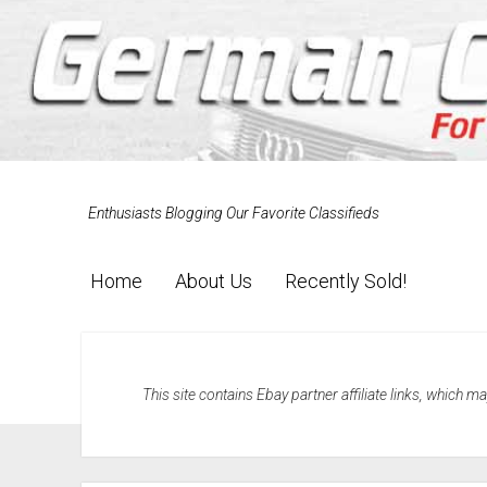
Enthusiasts Blogging Our Favorite Classifieds
Home
About Us
Recently Sold!
This site contains Ebay partner affiliate links, which 