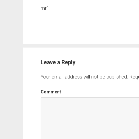
mr1
Leave a Reply
Your email address will not be published.
Requ
Comment