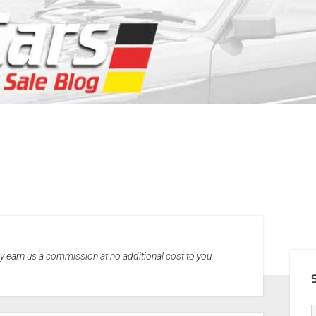
SID
may earn us a commission at no additional cost to you.