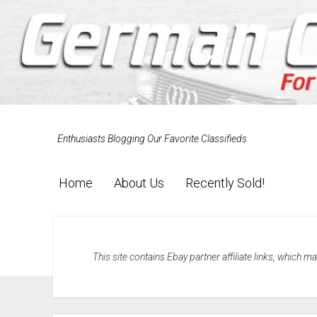
Enthusiasts Blogging Our Favorite Classifieds
Home
About Us
Recently Sold!
This site contains Ebay partner affiliate links, which 