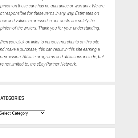
pinion on these cars has no guarantee or warranty. We are
ot responsible for these items in any way. Estimates on
rice and values expressed in our posts are solely the
pinion of the writers. Thank you for your understanding.
hen you click on links to various merchants on this site
nd make a purchase, this can result in this site earning a
ommission. Affiliate programs and affiliations include, but
re not limited to, the eBay Partner Network.
CATEGORIES
ategories