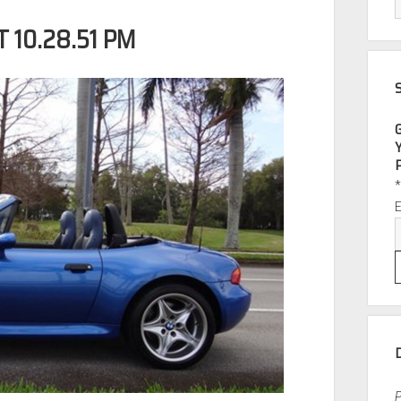
 10.28.51 PM
P