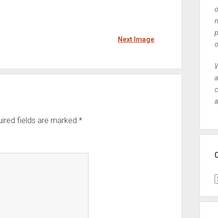
o
n
p
Next Image
o
W
a
c
a
ired fields are marked
*
C