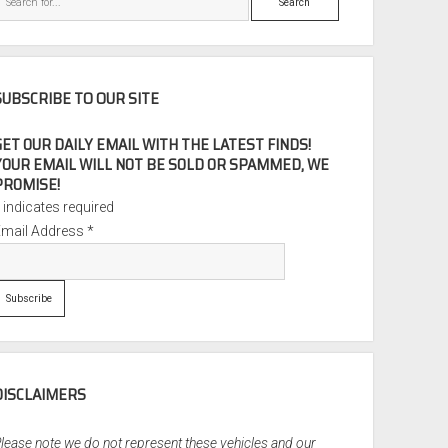
SUBSCRIBE TO OUR SITE
GET OUR DAILY EMAIL WITH THE LATEST FINDS!
YOUR EMAIL WILL NOT BE SOLD OR SPAMMED, WE
PROMISE!
*
indicates required
Email Address
*
DISCLAIMERS
lease note we do not represent these vehicles and our