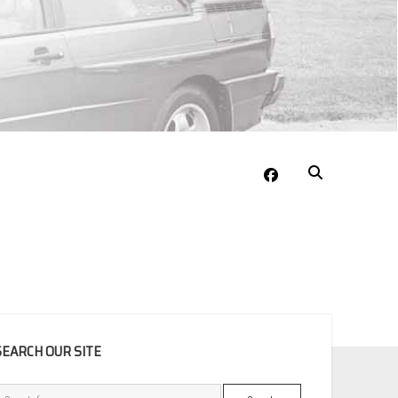
facebook
EBAR
SEARCH OUR SITE
Search