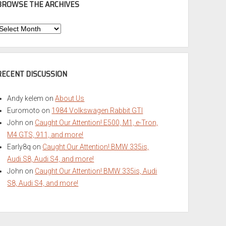
BROWSE THE ARCHIVES
Browse
he
rchives
RECENT DISCUSSION
Andy kelem
on
About Us
Euromoto
on
1984 Volkswagen Rabbit GTI
John
on
Caught Our Attention! E500, M1, e-Tron,
M4 GTS, 911, and more!
Early8q
on
Caught Our Attention! BMW 335is,
Audi S8, Audi S4, and more!
John
on
Caught Our Attention! BMW 335is, Audi
S8, Audi S4, and more!