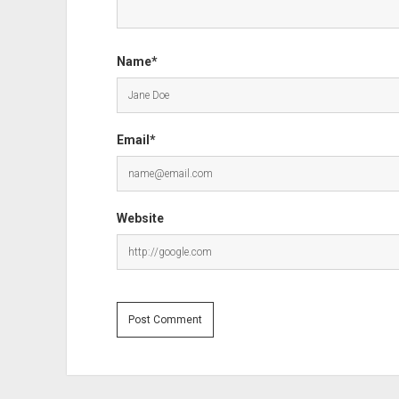
Name*
Email*
Website