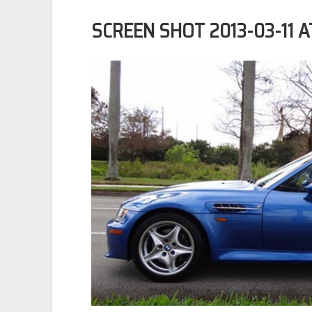
SCREEN SHOT 2013-03-11 AT