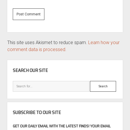
This site uses Akismet to reduce spam.
Learn how your
comment data is processed.
SIDEBAR
SEARCH OUR SITE
Search
SUBSCRIBE TO OUR SITE
GET OUR DAILY EMAIL WITH THE LATEST FINDS! YOUR EMAIL