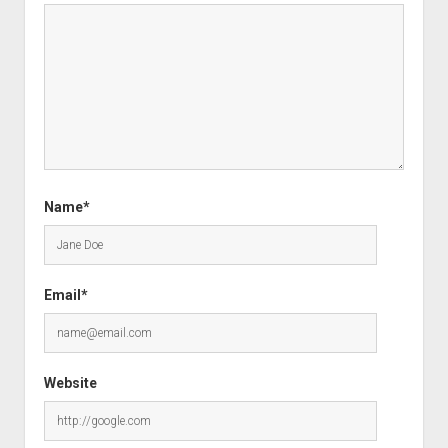
Name*
Email*
Website