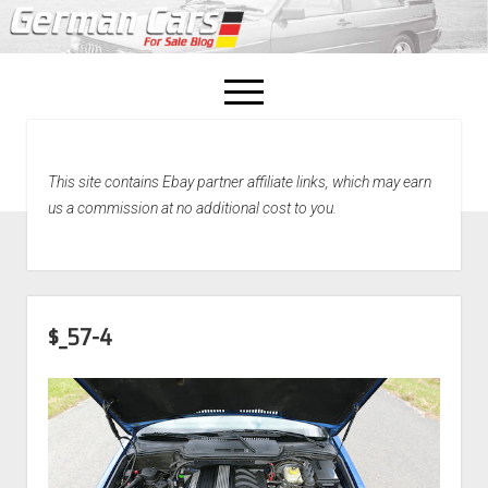
open
menu
facebook
This site contains Ebay partner affiliate links, which may earn
Home
us a commission at no additional cost to you.
About Us
Recently Sold!
$_57-4