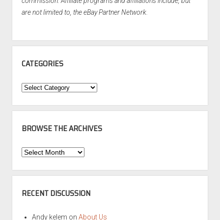
commission. Affiliate programs and affiliations include, but
are not limited to, the eBay Partner Network.
CATEGORIES
Categories
BROWSE THE ARCHIVES
Browse
the
Archives
RECENT DISCUSSION
Andy kelem
on
About Us