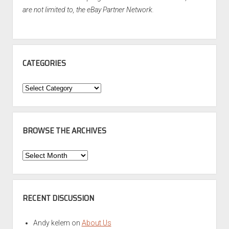
are not limited to, the eBay Partner Network.
CATEGORIES
Categories
BROWSE THE ARCHIVES
Browse
the
Archives
RECENT DISCUSSION
Andy kelem
on
About Us