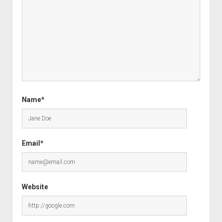
Name*
Email*
Website