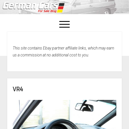
open
menu
facebook
This site contains Ebay partner affiliate links, which may earn
Home
us a commission at no additional cost to you.
About Us
Recently Sold!
VR4