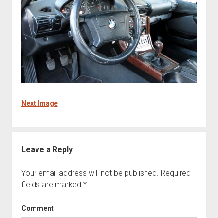
Next Image
Leave a Reply
Your email address will not be published.
Required
fields are marked
*
Comment