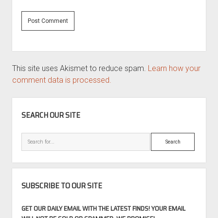
This site uses Akismet to reduce spam.
Learn how your
comment data is processed.
SIDEBAR
SEARCH OUR SITE
Search
SUBSCRIBE TO OUR SITE
GET OUR DAILY EMAIL WITH THE LATEST FINDS! YOUR EMAIL