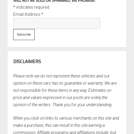
WILL NOT BE SOLD OR SPAMMED, WE PROMISE!
*
indicates required
Email Address
*
DISCLAIMERS
Please note we do not represent these vehicles and our
opinion on these cars has no guarantee or warranty. We are
not responsible for these items in any way. Estimates on
price and values expressed in our posts are solely the
opinion of the writers. Thank you for your understanding.
When you click on links to various merchants on this site and
make a purchase, this can result in this site earning a
commission. Affiliate programs and affiliations include, but