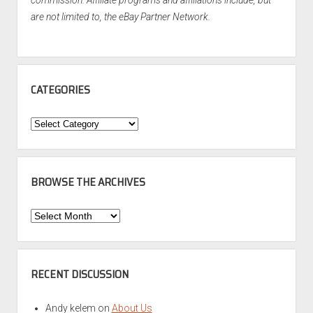
are not limited to, the eBay Partner Network.
CATEGORIES
Categories
BROWSE THE ARCHIVES
Browse
the
Archives
RECENT DISCUSSION
Andy kelem
on
About Us