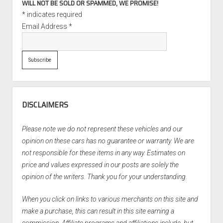
WILL NOT BE SOLD OR SPAMMED, WE PROMISE!
*
indicates required
Email Address
*
DISCLAIMERS
Please note we do not represent these vehicles and our
opinion on these cars has no guarantee or warranty. We are
not responsible for these items in any way. Estimates on
price and values expressed in our posts are solely the
opinion of the writers. Thank you for your understanding.
When you click on links to various merchants on this site and
make a purchase, this can result in this site earning a
commission. Affiliate programs and affiliations include, but