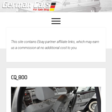
open
menu
facebook
This site contains Ebay partner affiliate links, which may earn
Home
us a commission at no additional cost to you.
About Us
Recently Sold!
CQ_800