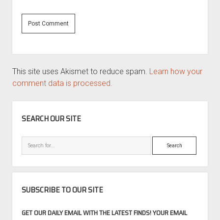
This site uses Akismet to reduce spam.
Learn how your
comment data is processed.
SIDEBAR
SEARCH OUR SITE
Search
SUBSCRIBE TO OUR SITE
GET OUR DAILY EMAIL WITH THE LATEST FINDS! YOUR EMAIL