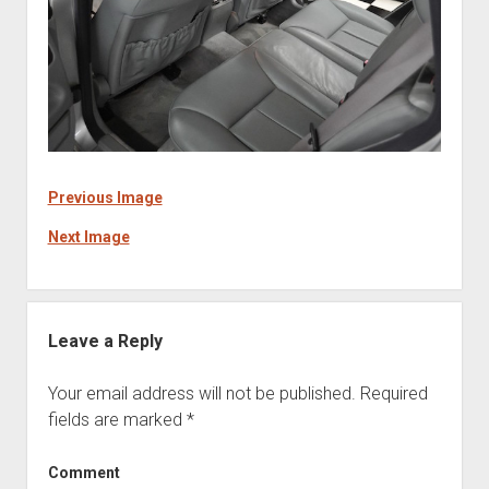
Previous Image
Next Image
Leave a Reply
Your email address will not be published.
Required
fields are marked
*
Comment