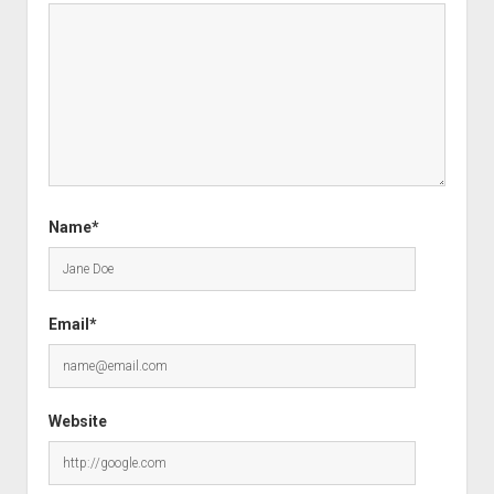
Name*
Email*
Website