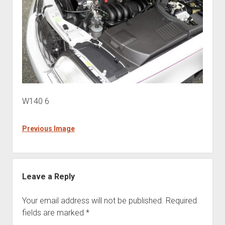
W140 6
Previous Image
Leave a Reply
Your email address will not be published.
Required
fields are marked
*