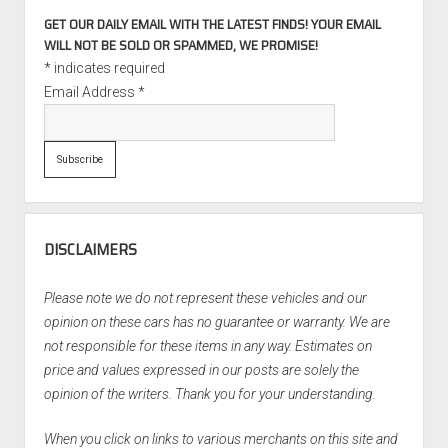
GET OUR DAILY EMAIL WITH THE LATEST FINDS! YOUR EMAIL
WILL NOT BE SOLD OR SPAMMED, WE PROMISE!
*
indicates required
Email Address
*
DISCLAIMERS
Please note we do not represent these vehicles and our
opinion on these cars has no guarantee or warranty. We are
not responsible for these items in any way. Estimates on
price and values expressed in our posts are solely the
opinion of the writers. Thank you for your understanding.
When you click on links to various merchants on this site and