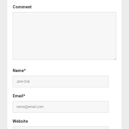
Comment
Name*
Email*
Website