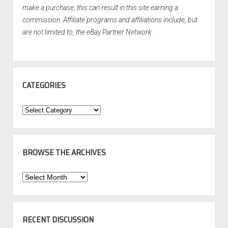
make a purchase, this can result in this site earning a
commission. Affiliate programs and affiliations include, but
are not limited to, the eBay Partner Network.
CATEGORIES
Categories
BROWSE THE ARCHIVES
Browse
the
Archives
RECENT DISCUSSION