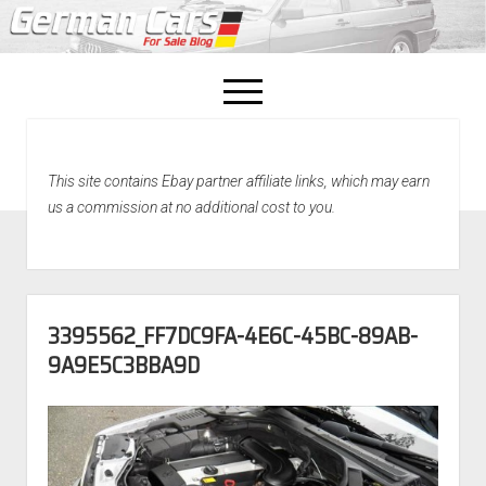
open
menu
facebook
This site contains Ebay partner affiliate links, which may earn
Home
us a commission at no additional cost to you.
About Us
Recently Sold!
3395562_FF7DC9FA-4E6C-45BC-89AB-
9A9E5C3BBA9D