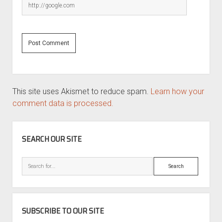
This site uses Akismet to reduce spam.
Learn how your
comment data is processed.
SIDEBAR
SEARCH OUR SITE
Search
SUBSCRIBE TO OUR SITE