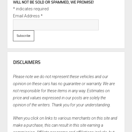
WILL NOT BE SOLD OR SPAMMED, WE PROMISE!
*
indicates required
Email Address
*
DISCLAIMERS
Please note we do not represent these vehicles and our
opinion on these cars has no guarantee or warranty. We are
not responsible for these items in any way. Estimates on
price and values expressed in our posts are solely the
opinion of the writers. Thank you for your understanding.
When you click on links to various merchants on this site and
make a purchase, this can result in this site earning a