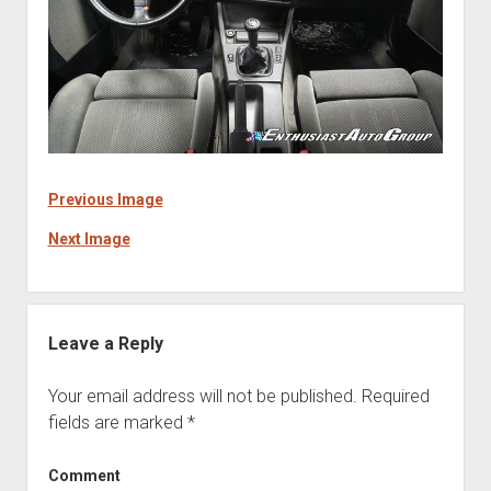
Previous Image
Next Image
Leave a Reply
Your email address will not be published.
Required
fields are marked
*
Comment