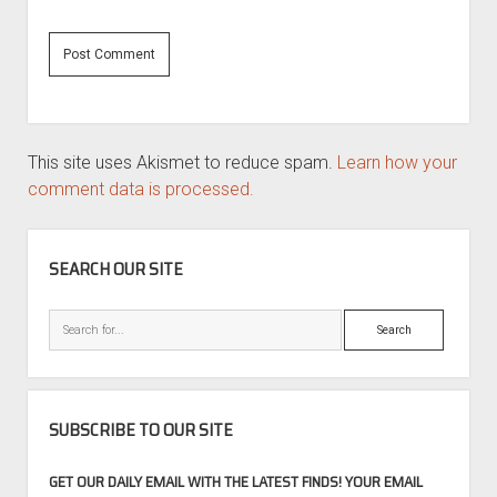
This site uses Akismet to reduce spam.
Learn how your
comment data is processed.
SIDEBAR
SEARCH OUR SITE
Search
SUBSCRIBE TO OUR SITE
GET OUR DAILY EMAIL WITH THE LATEST FINDS! YOUR EMAIL