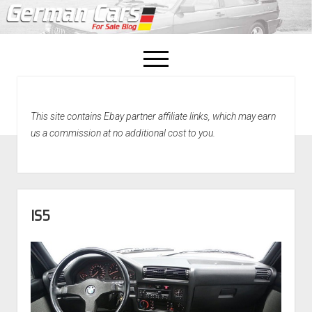
open
menu
facebook
This site contains Ebay partner affiliate links, which may earn
Home
us a commission at no additional cost to you.
About Us
Recently Sold!
IS5