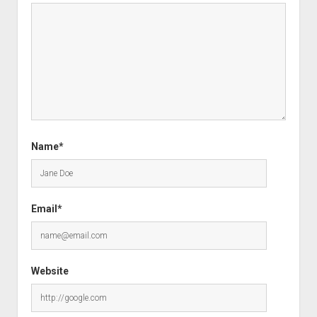
Name*
Email*
Website