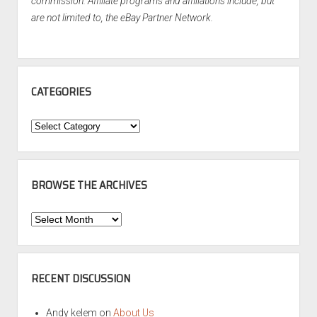
commission. Affiliate programs and affiliations include, but
are not limited to, the eBay Partner Network.
CATEGORIES
Categories
BROWSE THE ARCHIVES
Browse
the
Archives
RECENT DISCUSSION
Andy kelem
on
About Us