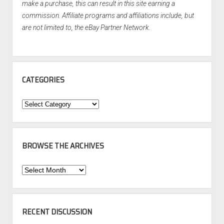
make a purchase, this can result in this site earning a
commission. Affiliate programs and affiliations include, but
are not limited to, the eBay Partner Network.
CATEGORIES
Categories
BROWSE THE ARCHIVES
Browse
the
Archives
RECENT DISCUSSION