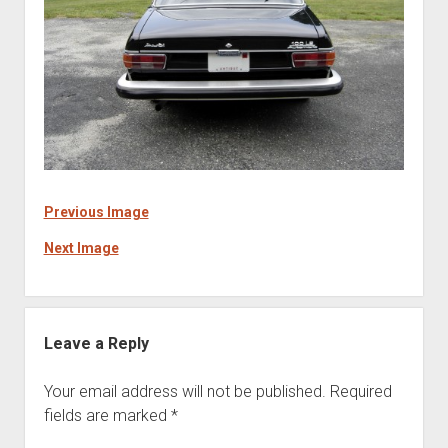
Previous Image
Next Image
Leave a Reply
Your email address will not be published.
Required
fields are marked
*