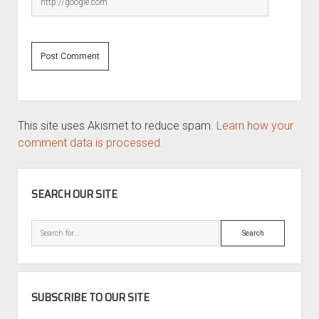
This site uses Akismet to reduce spam.
Learn how your
comment data is processed.
SIDEBAR
SEARCH OUR SITE
Search
SUBSCRIBE TO OUR SITE