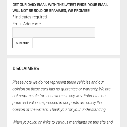
GET OUR DAILY EMAIL WITH THE LATEST FINDS! YOUR EMAIL
WILL NOT BE SOLD OR SPAMMED, WE PROMISE!
*
indicates required
Email Address
*
DISCLAIMERS
Please note we do not represent these vehicles and our
opinion on these cars has no guarantee or warranty. We are
not responsible for these items in any way. Estimates on
price and values expressed in our posts are solely the
opinion of the writers. Thank you for your understanding.
When you click on links to various merchants on this site and