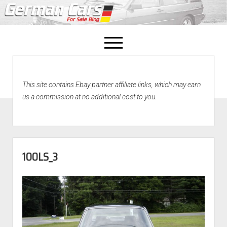
open
menu
facebook
This site contains Ebay partner affiliate links, which may earn
Home
us a commission at no additional cost to you.
About Us
Recently Sold!
100LS_3