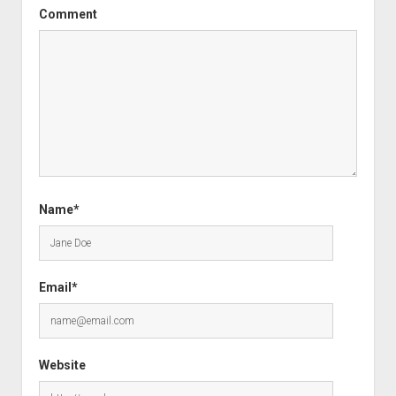
Comment
Name*
Email*
Website