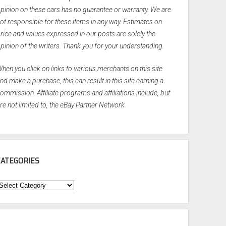
pinion on these cars has no guarantee or warranty. We are
ot responsible for these items in any way. Estimates on
rice and values expressed in our posts are solely the
pinion of the writers. Thank you for your understanding.
hen you click on links to various merchants on this site
nd make a purchase, this can result in this site earning a
ommission. Affiliate programs and affiliations include, but
re not limited to, the eBay Partner Network.
CATEGORIES
ategories