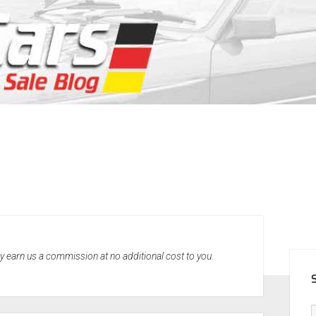
SID
may earn us a commission at no additional cost to you.