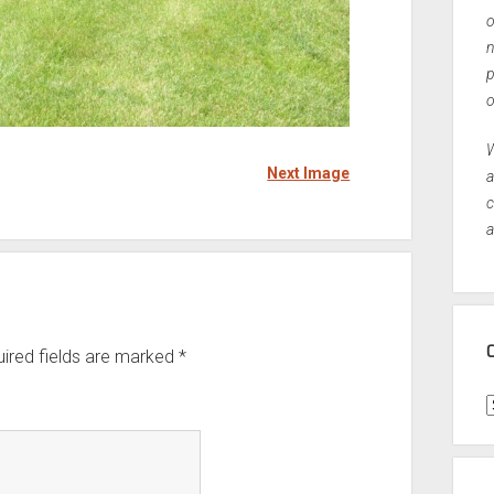
o
n
p
o
W
Next Image
a
c
a
ired fields are marked
*
C