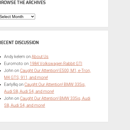
BROWSE THE ARCHIVES
Browse
he
rchives
RECENT DISCUSSION
Andy kelem
on
About Us
Euromoto
on
1984 Volkswagen Rabbit GTI
John
on
Caught Our Attention! E500, M1, e-Tron,
M4 GTS, 911, and more!
Early8q
on
Caught Our Attention! BMW 335is,
Audi S8, Audi S4, and more!
John
on
Caught Our Attention! BMW 335is, Audi
S8, Audi S4, and more!