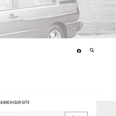
facebook
EBAR
SEARCH OUR SITE
Search