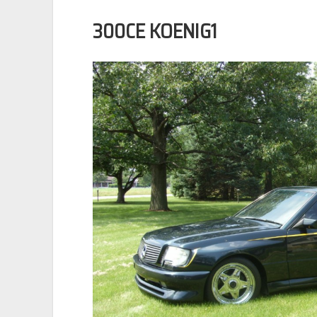
300CE KOENIG1