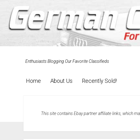
Enthusiasts Blogging Our Favorite Classifieds
Home
About Us
Recently Sold!
This site contains Ebay partner affiliate links, which 