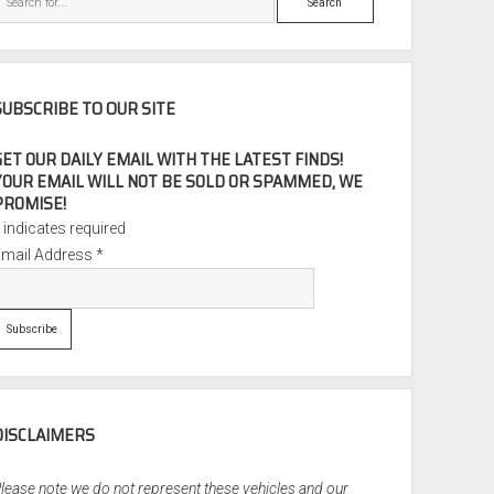
SUBSCRIBE TO OUR SITE
GET OUR DAILY EMAIL WITH THE LATEST FINDS!
YOUR EMAIL WILL NOT BE SOLD OR SPAMMED, WE
PROMISE!
*
indicates required
Email Address
*
DISCLAIMERS
lease note we do not represent these vehicles and our