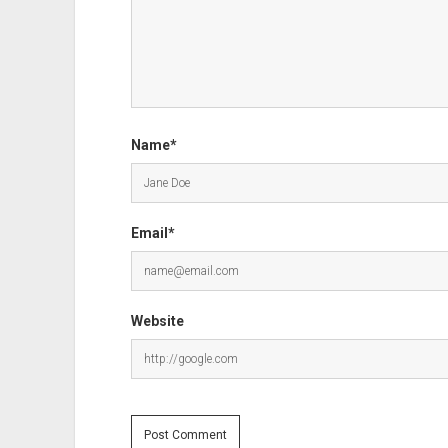
Name*
Email*
Website