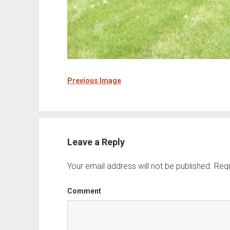
Previous Image
Leave a Reply
Your email address will not be published.
Requ
Comment