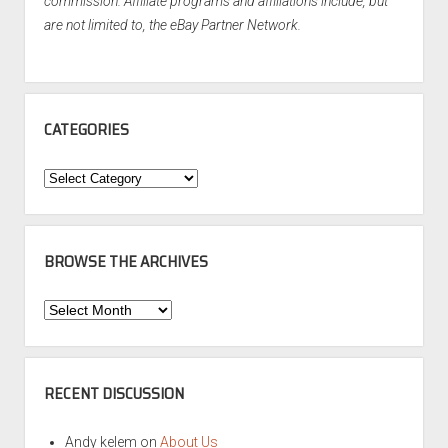
commission. Affiliate programs and affiliations include, but
are not limited to, the eBay Partner Network.
CATEGORIES
Categories
BROWSE THE ARCHIVES
Browse
the
Archives
RECENT DISCUSSION
Andy kelem
on
About Us