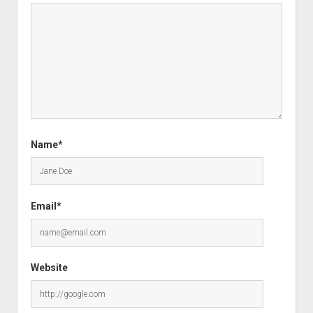
Name*
Email*
Website