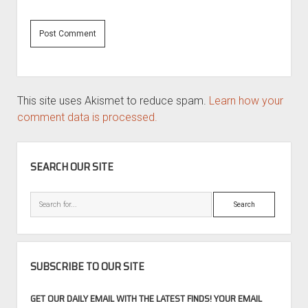
This site uses Akismet to reduce spam.
Learn how your
comment data is processed.
SIDEBAR
SEARCH OUR SITE
Search
SUBSCRIBE TO OUR SITE
GET OUR DAILY EMAIL WITH THE LATEST FINDS! YOUR EMAIL