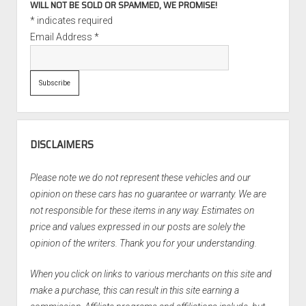
WILL NOT BE SOLD OR SPAMMED, WE PROMISE!
*
indicates required
Email Address
*
DISCLAIMERS
Please note we do not represent these vehicles and our
opinion on these cars has no guarantee or warranty. We are
not responsible for these items in any way. Estimates on
price and values expressed in our posts are solely the
opinion of the writers. Thank you for your understanding.
When you click on links to various merchants on this site and
make a purchase, this can result in this site earning a