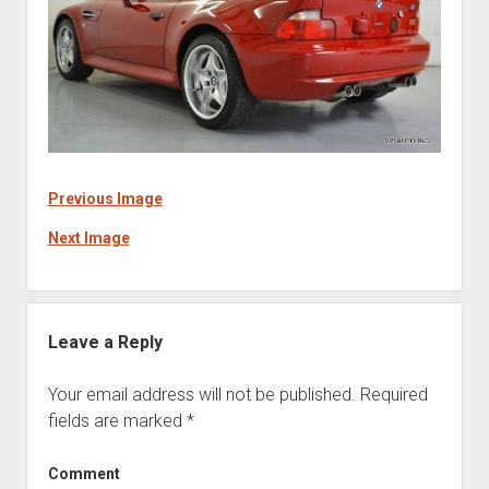
Previous Image
Next Image
Leave a Reply
Your email address will not be published.
Required
fields are marked
*
Comment