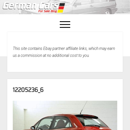
open
menu
facebook
This site contains Ebay partner affiliate links, which may earn
Home
us a commission at no additional cost to you.
About Us
Recently Sold!
12205236_6