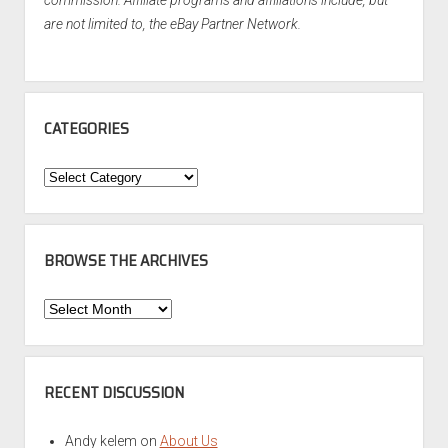
commission. Affiliate programs and affiliations include, but
are not limited to, the eBay Partner Network.
CATEGORIES
Categories
BROWSE THE ARCHIVES
Browse
the
Archives
RECENT DISCUSSION
Andy kelem
on
About Us