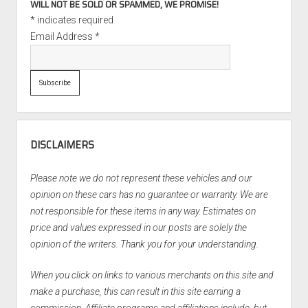
WILL NOT BE SOLD OR SPAMMED, WE PROMISE!
*
indicates required
Email Address
*
DISCLAIMERS
Please note we do not represent these vehicles and our
opinion on these cars has no guarantee or warranty. We are
not responsible for these items in any way. Estimates on
price and values expressed in our posts are solely the
opinion of the writers. Thank you for your understanding.
When you click on links to various merchants on this site and
make a purchase, this can result in this site earning a