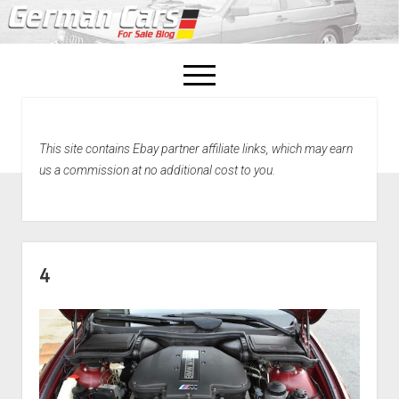
open
menu
facebook
This site contains Ebay partner affiliate links, which may earn
Home
us a commission at no additional cost to you.
About Us
Recently Sold!
4