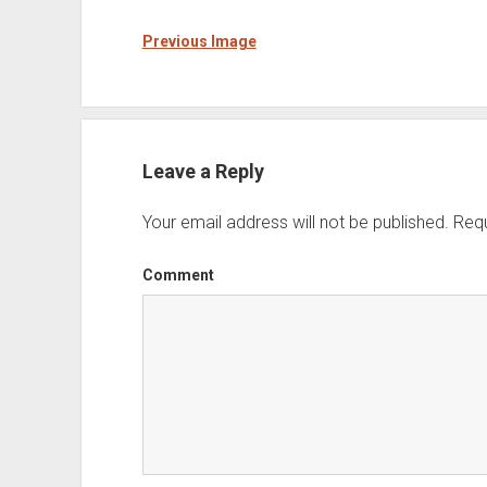
Previous Image
Leave a Reply
Your email address will not be published.
Requ
Comment