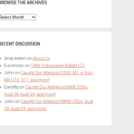
BROWSE THE ARCHIVES
Browse
he
rchives
RECENT DISCUSSION
Andy kelem
on
About Us
Euromoto
on
1984 Volkswagen Rabbit GTI
John
on
Caught Our Attention! E500, M1, e-Tron,
M4 GTS, 911, and more!
Early8q
on
Caught Our Attention! BMW 335is,
Audi S8, Audi S4, and more!
John
on
Caught Our Attention! BMW 335is, Audi
S8, Audi S4, and more!