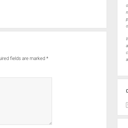
o
n
p
o
W
a
c
ired fields are marked
*
a
C