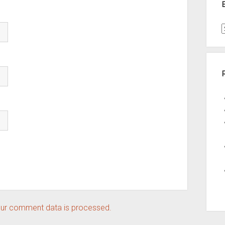
t
A
ur comment data is processed.