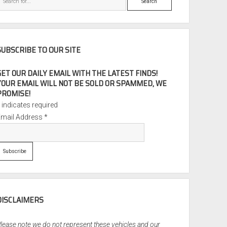
SUBSCRIBE TO OUR SITE
GET OUR DAILY EMAIL WITH THE LATEST FINDS!
YOUR EMAIL WILL NOT BE SOLD OR SPAMMED, WE
PROMISE!
*
indicates required
Email Address
*
DISCLAIMERS
lease note we do not represent these vehicles and our