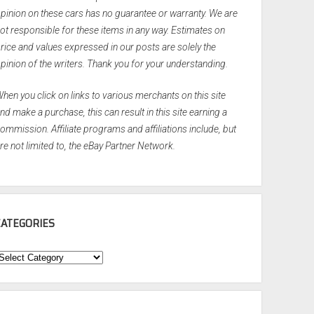
pinion on these cars has no guarantee or warranty. We are
ot responsible for these items in any way. Estimates on
rice and values expressed in our posts are solely the
pinion of the writers. Thank you for your understanding.
hen you click on links to various merchants on this site
nd make a purchase, this can result in this site earning a
ommission. Affiliate programs and affiliations include, but
re not limited to, the eBay Partner Network.
CATEGORIES
ategories