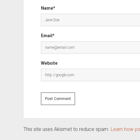
Name*
Email*
Website
This site uses Akismet to reduce spam.
Learn how yo