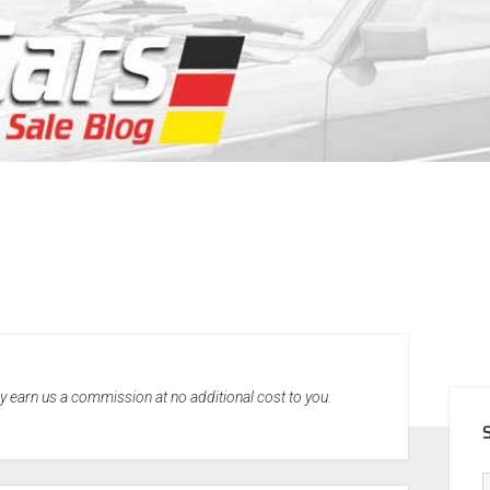
SID
may earn us a commission at no additional cost to you.