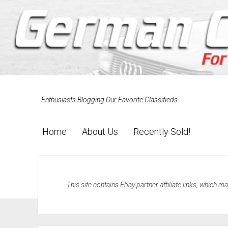
Enthusiasts Blogging Our Favorite Classifieds
Home
About Us
Recently Sold!
This site contains Ebay partner affiliate links, which 