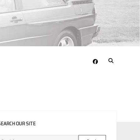
facebook
EBAR
SEARCH OUR SITE
Search