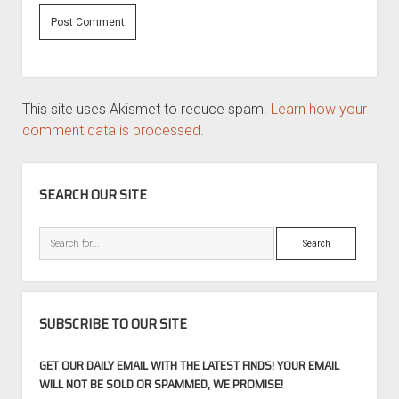
This site uses Akismet to reduce spam.
Learn how your
comment data is processed.
SIDEBAR
SEARCH OUR SITE
Search
SUBSCRIBE TO OUR SITE
GET OUR DAILY EMAIL WITH THE LATEST FINDS! YOUR EMAIL
WILL NOT BE SOLD OR SPAMMED, WE PROMISE!