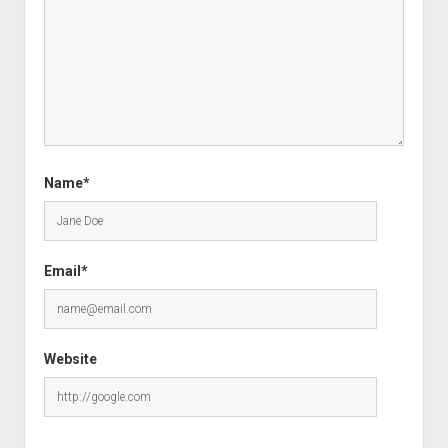
Name*
Email*
Website