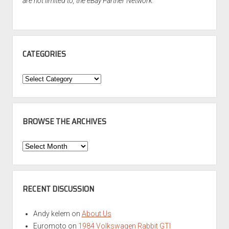
are not limited to, the eBay Partner Network.
CATEGORIES
Categories
BROWSE THE ARCHIVES
Browse
the
Archives
RECENT DISCUSSION
Andy kelem
on
About Us
Euromoto
on
1984 Volkswagen Rabbit GTI