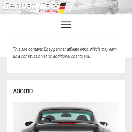
open
menu
facebook
This site contains Ebay partner affiliate links, which may earn
Home
us a commission at no additional cost to you.
About Us
Recently Sold!
A00010