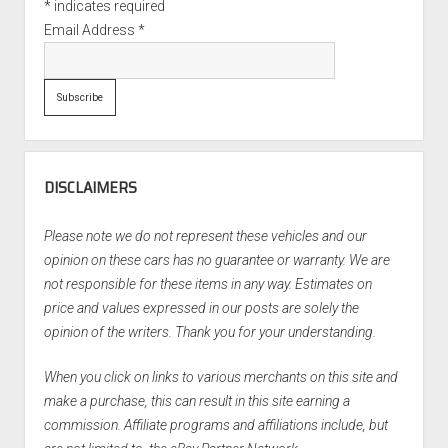
*
indicates required
Email Address
*
DISCLAIMERS
Please note we do not represent these vehicles and our
opinion on these cars has no guarantee or warranty. We are
not responsible for these items in any way. Estimates on
price and values expressed in our posts are solely the
opinion of the writers. Thank you for your understanding.
When you click on links to various merchants on this site and
make a purchase, this can result in this site earning a
commission. Affiliate programs and affiliations include, but