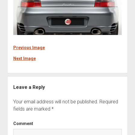
Previous Image
Next Image
Leave a Reply
Your email address will not be published.
Required
fields are marked
*
Comment