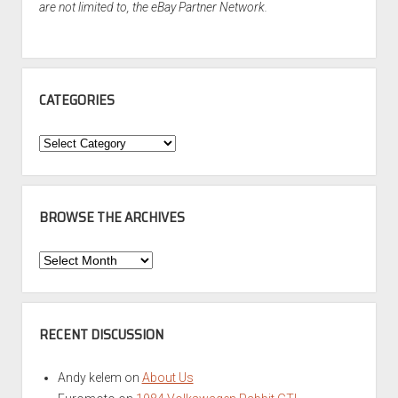
are not limited to, the eBay Partner Network.
CATEGORIES
Categories
BROWSE THE ARCHIVES
Browse
the
Archives
RECENT DISCUSSION
Andy kelem
on
About Us