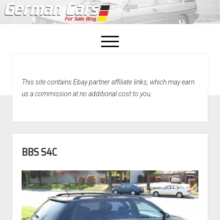
open
menu
facebook
This site contains Ebay partner affiliate links, which may earn
Home
us a commission at no additional cost to you.
About Us
Recently Sold!
BBS S4C