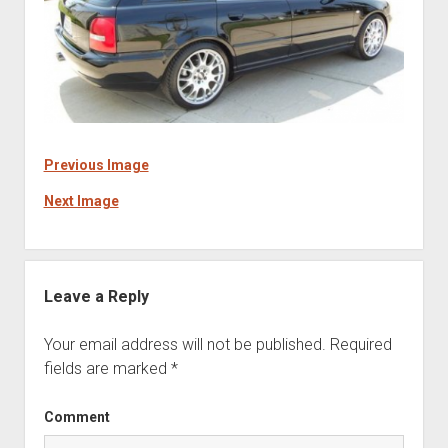
Previous Image
Next Image
Leave a Reply
Your email address will not be published.
Required
fields are marked
*
Comment