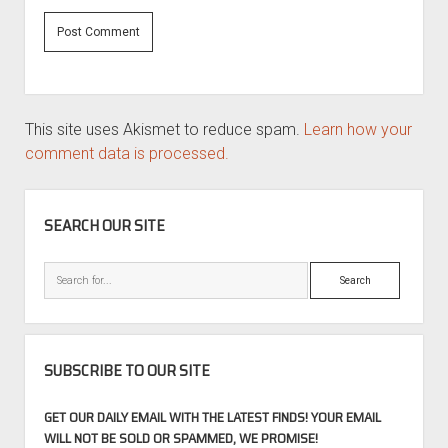
This site uses Akismet to reduce spam.
Learn how your
comment data is processed.
SIDEBAR
SEARCH OUR SITE
Search
SUBSCRIBE TO OUR SITE
GET OUR DAILY EMAIL WITH THE LATEST FINDS! YOUR EMAIL
WILL NOT BE SOLD OR SPAMMED, WE PROMISE!