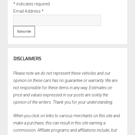
*
indicates required
Email Address
*
DISCLAIMERS
Please note we do not represent these vehicles and our
opinion on these cars has no guarantee or warranty. We are
not responsible for these items in any way. Estimates on
price and values expressed in our posts are solely the
opinion of the writers. Thank you for your understanding.
When you click on links to various merchants on this site and
make a purchase, this can result in this site earning a
commission. Affiliate programs and affiliations include, but