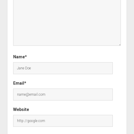
Name*
Email*
Website