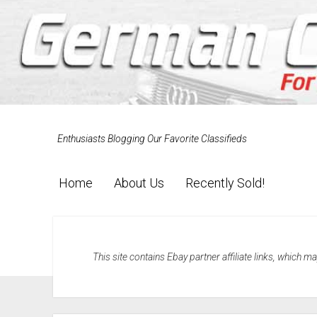
Enthusiasts Blogging Our Favorite Classifieds
Home
About Us
Recently Sold!
This site contains Ebay partner affiliate links, which 