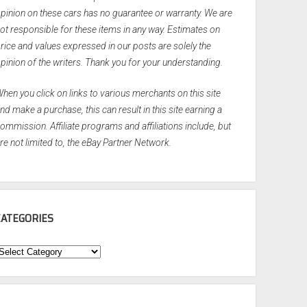
pinion on these cars has no guarantee or warranty. We are
ot responsible for these items in any way. Estimates on
rice and values expressed in our posts are solely the
pinion of the writers. Thank you for your understanding.
hen you click on links to various merchants on this site
nd make a purchase, this can result in this site earning a
ommission. Affiliate programs and affiliations include, but
re not limited to, the eBay Partner Network.
CATEGORIES
ategories