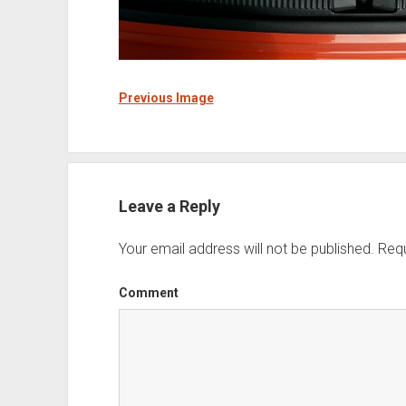
Previous Image
Leave a Reply
Your email address will not be published.
Requ
Comment