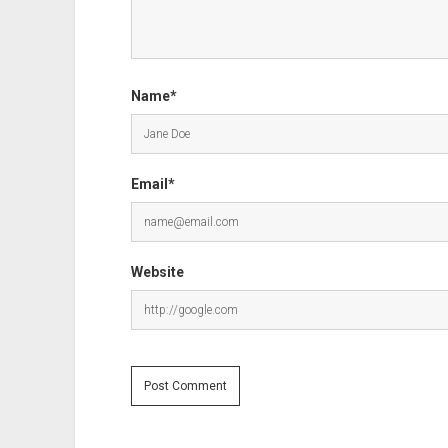
Name*
Email*
Website