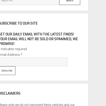
SUBSCRIBE TO OUR SITE
GET OUR DAILY EMAIL WITH THE LATEST FINDS!
YOUR EMAIL WILL NOT BE SOLD OR SPAMMED, WE
PROMISE!
*
indicates required
Email Address
*
DISCLAIMERS
lease note we do not represent these vehicles and our