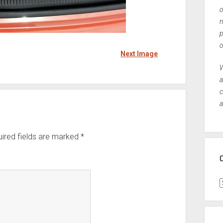
o
n
p
o
Next Image
W
a
c
a
ired fields are marked
*
C