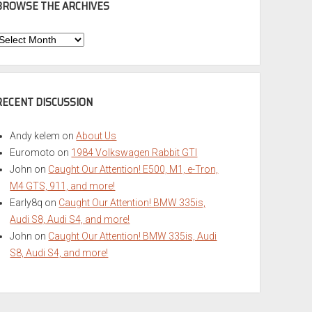
BROWSE THE ARCHIVES
Browse
he
rchives
RECENT DISCUSSION
Andy kelem
on
About Us
Euromoto
on
1984 Volkswagen Rabbit GTI
John
on
Caught Our Attention! E500, M1, e-Tron,
M4 GTS, 911, and more!
Early8q
on
Caught Our Attention! BMW 335is,
Audi S8, Audi S4, and more!
John
on
Caught Our Attention! BMW 335is, Audi
S8, Audi S4, and more!