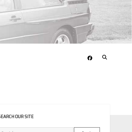
facebook
EBAR
SEARCH OUR SITE
Search