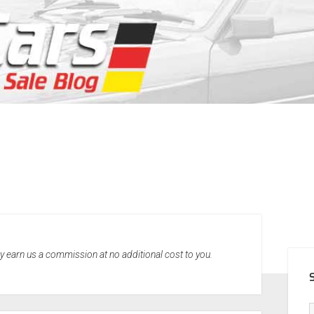
SID
may earn us a commission at no additional cost to you.