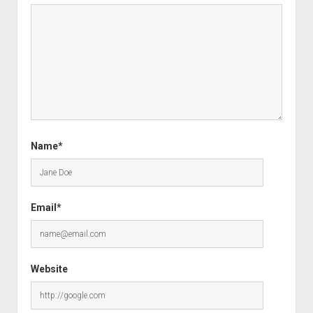
Name*
Email*
Website