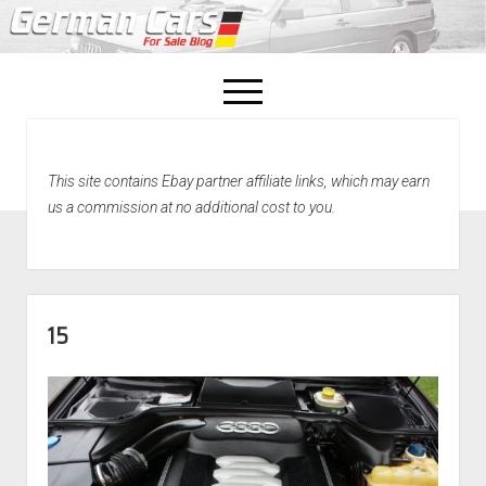
open
menu
facebook
This site contains Ebay partner affiliate links, which may earn
Home
us a commission at no additional cost to you.
About Us
Recently Sold!
15