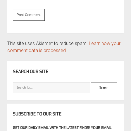
This site uses Akismet to reduce spam.
Learn how your
comment data is processed.
SIDEBAR
SEARCH OUR SITE
Search
SUBSCRIBE TO OUR SITE
GET OUR DAILY EMAIL WITH THE LATEST FINDS! YOUR EMAIL