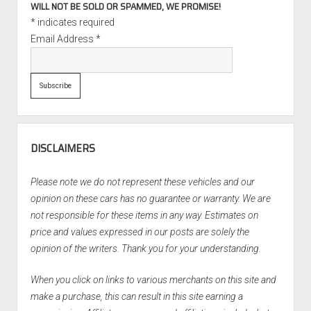
WILL NOT BE SOLD OR SPAMMED, WE PROMISE!
*
indicates required
Email Address
*
DISCLAIMERS
Please note we do not represent these vehicles and our
opinion on these cars has no guarantee or warranty. We are
not responsible for these items in any way. Estimates on
price and values expressed in our posts are solely the
opinion of the writers. Thank you for your understanding.
When you click on links to various merchants on this site and
make a purchase, this can result in this site earning a