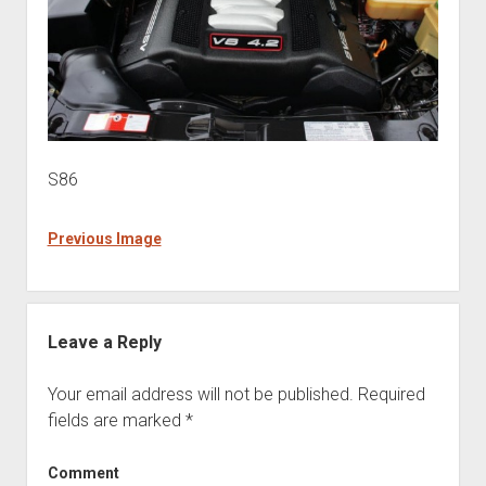
S86
Previous Image
Leave a Reply
Your email address will not be published.
Required
fields are marked
*
Comment