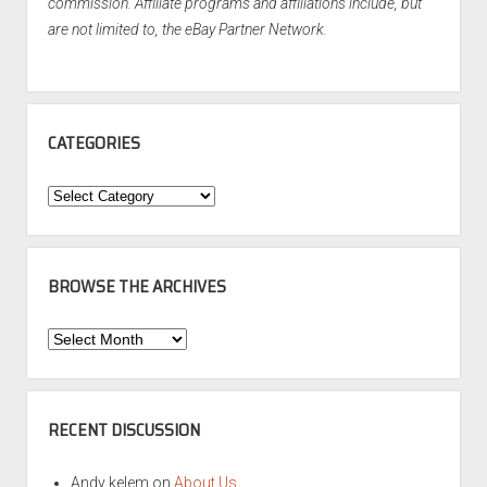
commission. Affiliate programs and affiliations include, but
are not limited to, the eBay Partner Network.
CATEGORIES
Categories
BROWSE THE ARCHIVES
Browse
the
Archives
RECENT DISCUSSION
Andy kelem
on
About Us