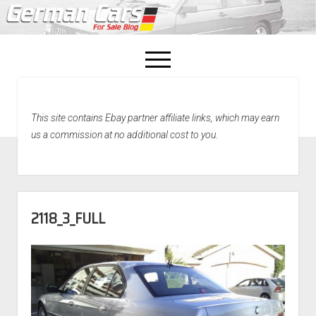
open
menu
facebook
This site contains Ebay partner affiliate links, which may earn
Home
us a commission at no additional cost to you.
About Us
Recently Sold!
2118_3_FULL