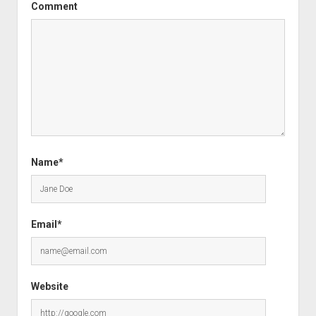
Comment
Name*
Email*
Website