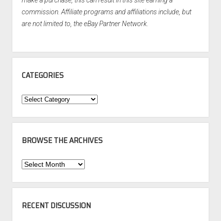
make a purchase, this can result in this site earning a
commission. Affiliate programs and affiliations include, but
are not limited to, the eBay Partner Network.
CATEGORIES
Categories
BROWSE THE ARCHIVES
Browse
the
Archives
RECENT DISCUSSION