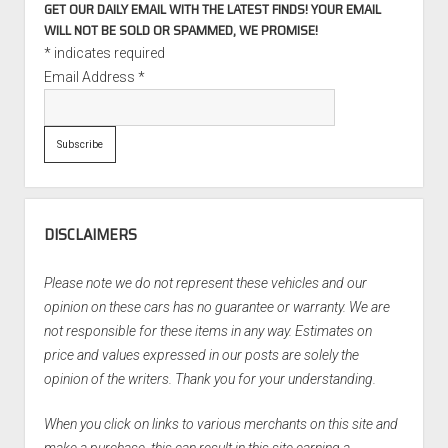
GET OUR DAILY EMAIL WITH THE LATEST FINDS! YOUR EMAIL
WILL NOT BE SOLD OR SPAMMED, WE PROMISE!
*
indicates required
Email Address
*
DISCLAIMERS
Please note we do not represent these vehicles and our
opinion on these cars has no guarantee or warranty. We are
not responsible for these items in any way. Estimates on
price and values expressed in our posts are solely the
opinion of the writers. Thank you for your understanding.
When you click on links to various merchants on this site and