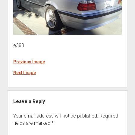
e383
Previous Image
Next Image
Leave a Reply
Your email address will not be published.
Required
fields are marked
*