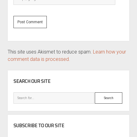
This site uses Akismet to reduce spam.
Learn how your
comment data is processed.
SIDEBAR
SEARCH OUR SITE
Search
SUBSCRIBE TO OUR SITE